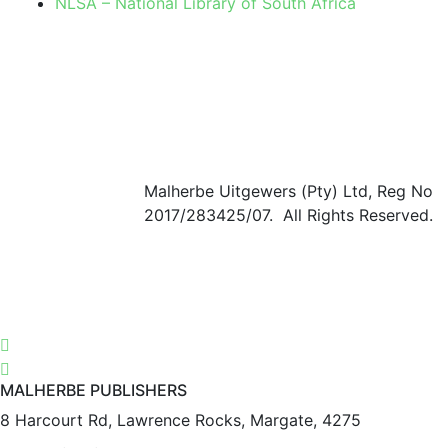
NLSA – National Library of South Africa
Malherbe Uitgewers (Pty) Ltd, Reg No
2017/283425/07. All Rights Reserved.
MALHERBE PUBLISHERS
8 Harcourt Rd, Lawrence Rocks, Margate, 4275