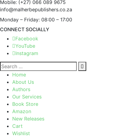
Mobile:
(+27) 066 089 9675
info@malherbepublishers.co.za
Monday – Friday: 08:00 – 17:00
CONNECT SOCIALLY
Facebook
YouTube
Instagram
Home
About Us
Authors
Our Services
Book Store
Amazon
New Releases
Cart
Wishlist