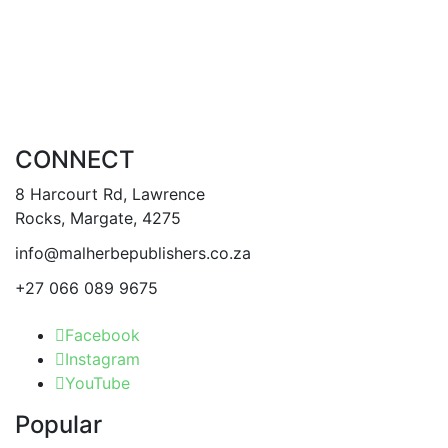
CONNECT
8 Harcourt Rd, Lawrence
Rocks, Margate, 4275
info@malherbepublishers.co.za
+27 066 089 9675
Facebook
Instagram
YouTube
Popular