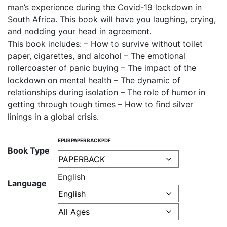
man’s experience during the Covid-19 lockdown in
South Africa. This book will have you laughing, crying,
and nodding your head in agreement.
This book includes: – How to survive without toilet
paper, cigarettes, and alcohol – The emotional
rollercoaster of panic buying – The impact of the
lockdown on mental health – The dynamic of
relationships during isolation – The role of humor in
getting through tough times – How to find silver
linings in a global crisis.
EPUB
PAPERBACK
PDF
Book Type
English
Language