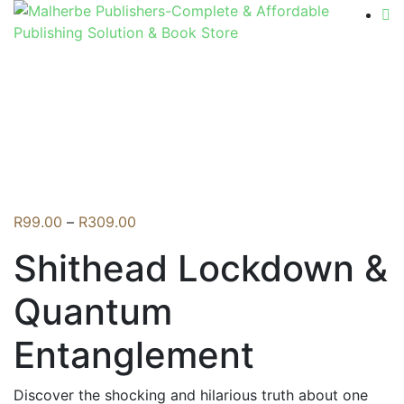
Flip to Back
Price
R
99.00
–
R
309.00
range:
Shithead Lockdown &
R99.00
through
Quantum
R309.00
Entanglement
Discover the shocking and hilarious truth about one