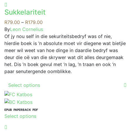
product
options
has
may
Sukkelariteit
multiple
be
variants.
Price
R
79.00
–
R
179.00
chosen
The
range:
By
Leon Cornelius
on
options
R79.00
Of jy nou self in die sekuriteitsbedryf was of nie,
the
may
through
hierdie boek is ‘n absolute moet vir diegene wat bietjie
product
be
R179.00
meer wil weet van hoe dinge in daardie bedryf was
page
chosen
deur die oë van die skrywer wat dit alles deurgemaak
on
het. Dis ‘n boek gevul met ‘n lag, ‘n traan en ook ‘n
the
paar senutergende oomblikke.
product
This
page
Select options
product
has
multiple
variants.
EPUB
PAPERBACK
PDF
This
Select options
The
product
options
has