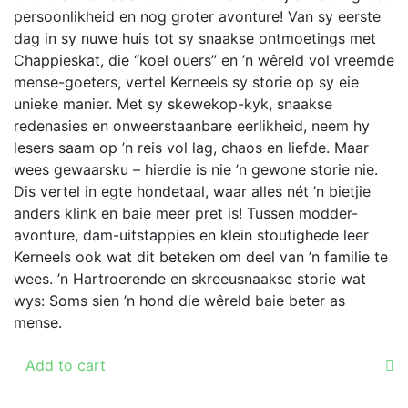
persoonlikheid en nog groter avonture! Van sy eerste
the
dag in sy nuwe huis tot sy snaakse ontmoetings met
product
Chappieskat, die “koel ouers” en ’n wêreld vol vreemde
page
mense-goeters, vertel Kerneels sy storie op sy eie
unieke manier. Met sy skewekop-kyk, snaakse
redenasies en onweerstaanbare eerlikheid, neem hy
lesers saam op ’n reis vol lag, chaos en liefde. Maar
wees gewaarsku – hierdie is nie ’n gewone storie nie.
Dis vertel in egte hondetaal, waar alles nét ’n bietjie
anders klink en baie meer pret is! Tussen modder-
avonture, dam-uitstappies en klein stoutighede leer
Kerneels ook wat dit beteken om deel van ’n familie te
wees. ’n Hartroerende en skreeusnaakse storie wat
wys: Soms sien ’n hond die wêreld baie beter as
mense.
Add to cart