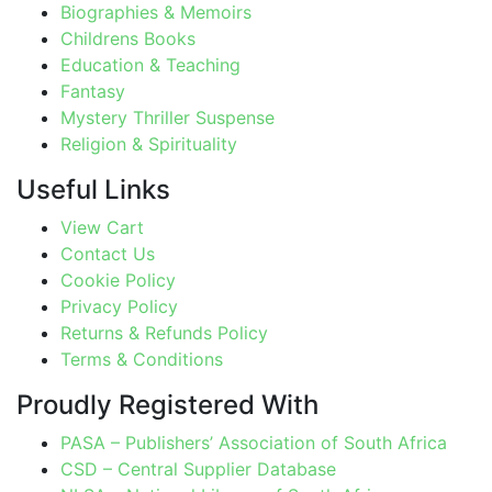
Biographies & Memoirs
Childrens Books
Education & Teaching
Fantasy
Mystery Thriller Suspense
Religion & Spirituality
Useful Links
View Cart
Contact Us
Cookie Policy
Privacy Policy
Returns & Refunds Policy
Terms & Conditions
Proudly Registered With
PASA – Publishers’ Association of South Africa
CSD – Central Supplier Database