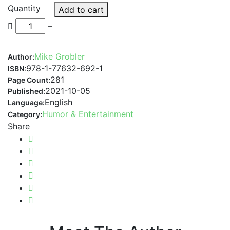
Quantity
Add to cart
Mike Grobler
Author:
978-1-77632-692-1
ISBN:
281
Page Count:
2021-10-05
Published:
English
Language:
Humor & Entertainment
Category:
Share