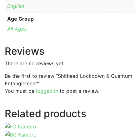
English
Age Group
All Ages
Reviews
There are no reviews yet.
Be the first to review “Shithead Lockdown & Quantum
Entanglement”
You must be
logged in
to post a review.
Related products