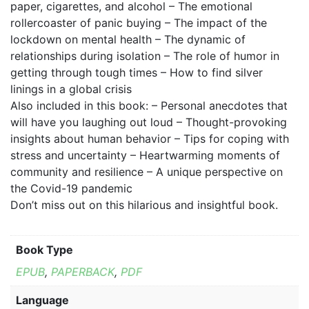
paper, cigarettes, and alcohol – The emotional
rollercoaster of panic buying – The impact of the
lockdown on mental health – The dynamic of
relationships during isolation – The role of humor in
getting through tough times – How to find silver
linings in a global crisis
Also included in this book: – Personal anecdotes that
will have you laughing out loud – Thought-provoking
insights about human behavior – Tips for coping with
stress and uncertainty – Heartwarming moments of
community and resilience – A unique perspective on
the Covid-19 pandemic
Don’t miss out on this hilarious and insightful book.
Book Type
EPUB
,
PAPERBACK
,
PDF
Language