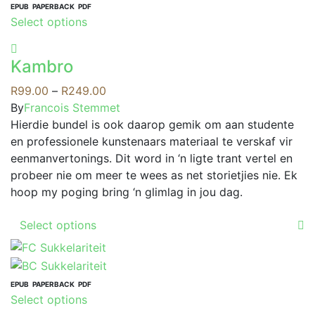
EPUB
PAPERBACK
PDF
This
Select options
product
has
Kambro
multiple
variants.
Price
R
99.00
–
R
249.00
The
range:
By
Francois Stemmet
options
R99.00
Hierdie bundel is ook daarop gemik om aan studente
may
through
en professionele kunstenaars materiaal te verskaf vir
be
R249.00
eenmanvertonings. Dit word in ‘n ligte trant vertel en
chosen
probeer nie om meer te wees as net storietjies nie. Ek
on
hoop my poging bring ‘n glimlag in jou dag.
the
This
product
Select options
product
page
has
multiple
variants.
EPUB
PAPERBACK
PDF
This
Select options
The