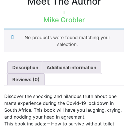
Meet The Author
Mike Grobler
No products were found matching your
selection.
Description
Additional information
Reviews (0)
Discover the shocking and hilarious truth about one
man’s experience during the Covid-19 lockdown in
South Africa. This book will have you laughing, crying,
and nodding your head in agreement.
This book includes: – How to survive without toilet