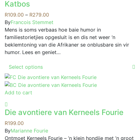
may
Katbos
multiple
be
variants.
Price
R
109.00
–
R
279.00
chosen
The
range:
By
Francois Stemmet
on
options
R109.00
Mens is soms verbaas hoe baie humor in
the
may
through
familiestorietjies opgesluit is en dis net weer ‘n
product
be
R279.00
beklemtoning van die Afrikaner se onblusbare sin vir
page
chosen
humor. Lees en geniet…
on
This
the
Select options
product
product
has
page
multiple
Add to cart
variants.
The
options
Die avontiere van Kerneels Fourie
may
R
199.00
be
By
Marianne Fourie
chosen
Ontmoet Kerneels Fourie – ’n klein hondjie met ’n groot
on