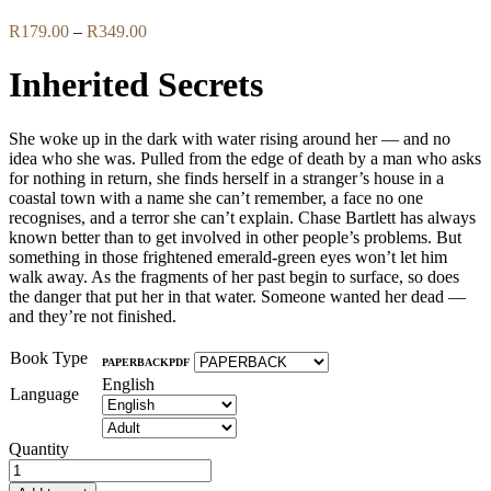
Price
R
179.00
–
R
349.00
range:
R179.00
Inherited Secrets
through
R349.00
She woke up in the dark with water rising around her — and no
idea who she was. Pulled from the edge of death by a man who asks
for nothing in return, she finds herself in a stranger’s house in a
coastal town with a name she can’t remember, a face no one
recognises, and a terror she can’t explain. Chase Bartlett has always
known better than to get involved in other people’s problems. But
something in those frightened emerald-green eyes won’t let him
walk away. As the fragments of her past begin to surface, so does
the danger that put her in that water. Someone wanted her dead —
and they’re not finished.
Book Type
PAPERBACK
PDF
English
Language
Quantity