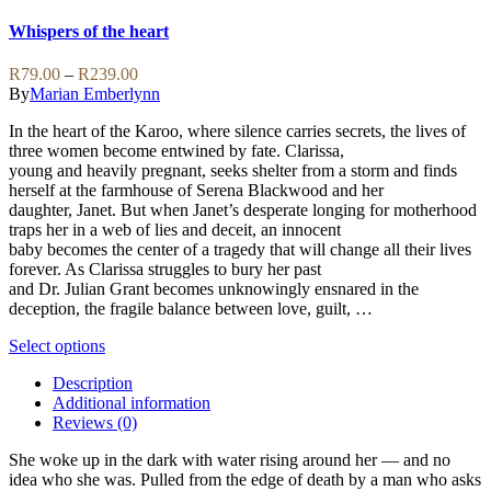
The
product
options
has
Whispers of the heart
may
multiple
be
variants.
Price
R
79.00
–
R
239.00
chosen
The
range:
By
Marian Emberlynn
on
options
R79.00
the
may
In the heart of the Karoo, where silence carries secrets, the lives of
through
product
be
three women become entwined by fate. Clarissa,
R239.00
page
chosen
young and heavily pregnant, seeks shelter from a storm and finds
on
herself at the farmhouse of Serena Blackwood and her
the
daughter, Janet. But when Janet’s desperate longing for motherhood
product
traps her in a web of lies and deceit, an innocent
page
baby becomes the center of a tragedy that will change all their lives
forever. As Clarissa struggles to bury her past
and Dr. Julian Grant becomes unknowingly ensnared in the
deception, the fragile balance between love, guilt, …
This
Select options
product
Description
has
Additional information
multiple
Reviews (0)
variants.
The
She woke up in the dark with water rising around her — and no
options
idea who she was. Pulled from the edge of death by a man who asks
may