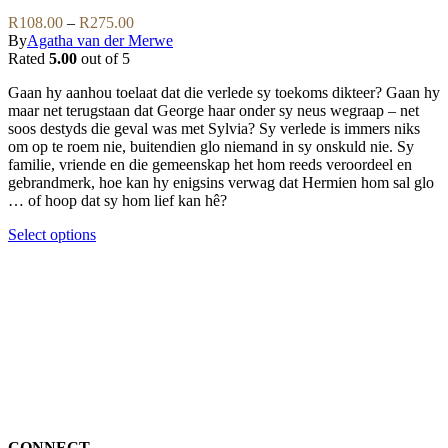
be
variants.
Price
R
108.00
–
R
275.00
chosen
The
range:
By
Agatha van der Merwe
on
options
R108.00
Rated
5.00
out of 5
the
may
through
product
be
Gaan hy aanhou toelaat dat die verlede sy toekoms dikteer? Gaan hy
R275.00
page
chosen
maar net terugstaan dat George haar onder sy neus wegraap – net
on
soos destyds die geval was met Sylvia? Sy verlede is immers niks
the
om op te roem nie, buitendien glo niemand in sy onskuld nie. Sy
product
familie, vriende en die gemeenskap het hom reeds veroordeel en
page
gebrandmerk, hoe kan hy enigsins verwag dat Hermien hom sal glo
… of hoop dat sy hom lief kan hê?
This
Select options
product
has
multiple
variants.
The
options
may
be
chosen
on
the
CONNECT