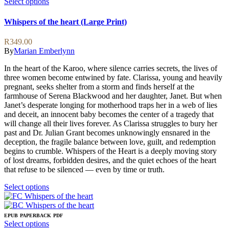
This
Select options
product
has
Whispers of the heart (Large Print)
multiple
variants.
R
349.00
The
By
Marian Emberlynn
options
may
In the heart of the Karoo, where silence carries secrets, the lives of
be
three women become entwined by fate. Clarissa, young and heavily
chosen
pregnant, seeks shelter from a storm and finds herself at the
on
farmhouse of Serena Blackwood and her daughter, Janet. But when
the
Janet’s desperate longing for motherhood traps her in a web of lies
product
and deceit, an innocent baby becomes the center of a tragedy that
page
will change all their lives forever. As Clarissa struggles to bury her
past and Dr. Julian Grant becomes unknowingly ensnared in the
deception, the fragile balance between love, guilt, and redemption
begins to crumble. Whispers of the Heart is a deeply moving story
of lost dreams, forbidden desires, and the quiet echoes of the heart
that refuse to be silenced — even by time or truth.
This
Select options
product
has
multiple
EPUB
PAPERBACK
PDF
variants.
This
Select options