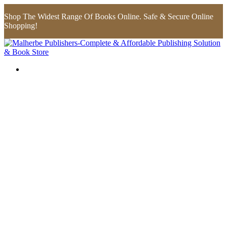
Shop The Widest Range Of Books Online. Safe & Secure Online
Shopping!
Flip to Back