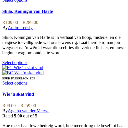
Select options
The
product
options
has
Shilo, Koningin van Harte
may
multiple
be
variants.
Price
R
109.00
–
R
289.00
chosen
The
range:
By
André Lensly
on
options
R109.00
the
may
Shilo, Koningin van Harte is ’n verhaal van hoop, misterie, en die
through
product
be
magiese toevallighede wat ons lewens rig. Laat hierdie roman jou
R289.00
page
chosen
wegvoer na ’n wêreld waar die seebries die verlede fluister, en nuwe
on
beginne wag om ontdek te word.
the
product
This
Select options
page
product
has
multiple
EPUB
PAPERBACK
PDF
variants.
This
Select options
The
product
options
has
Wie ‘n skat vind
may
multiple
be
variants.
Price
R
99.00
–
R
259.00
chosen
The
range:
By
Agatha van der Merwe
on
options
R99.00
Rated
5.00
out of 5
the
may
through
product
be
Hoe meer haar lewe bedreig word, hoe meer dring die besef tot haar
R259.00