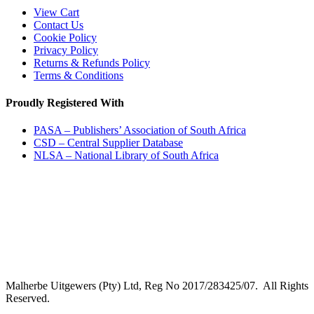
View Cart
Contact Us
Cookie Policy
Privacy Policy
Returns & Refunds Policy
Terms & Conditions
Proudly Registered With
PASA – Publishers’ Association of South Africa
CSD – Central Supplier Database
NLSA – National Library of South Africa
Malherbe Uitgewers (Pty) Ltd, Reg No 2017/283425/07. All Rights
Reserved.