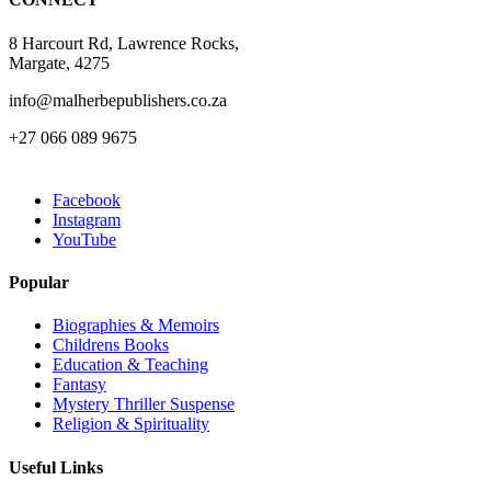
product
page
8 Harcourt Rd, Lawrence Rocks,
Margate, 4275
info@malherbepublishers.co.za
+27 066 089 9675
Facebook
Instagram
YouTube
Popular
Biographies & Memoirs
Childrens Books
Education & Teaching
Fantasy
Mystery Thriller Suspense
Religion & Spirituality
Useful Links