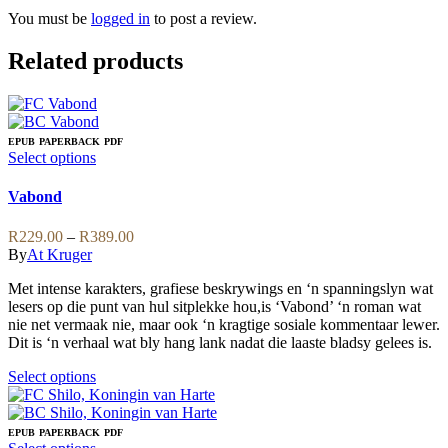
You must be
logged in
to post a review.
Related products
EPUB
PAPERBACK
PDF
This
Select options
product
has
Vabond
multiple
variants.
Price
R
229.00
–
R
389.00
The
range:
By
At Kruger
options
R229.00
may
Met intense karakters, grafiese beskrywings en ‘n spanningslyn wat
through
be
lesers op die punt van hul sitplekke hou,is ‘Vabond’ ‘n roman wat
R389.00
chosen
nie net vermaak nie, maar ook ‘n kragtige sosiale kommentaar lewer.
on
Dit is ‘n verhaal wat bly hang lank nadat die laaste bladsy gelees is.
the
product
This
Select options
page
product
has
multiple
EPUB
PAPERBACK
PDF
variants.
This