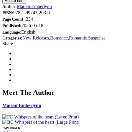
Add to cart
Marian Emberlynn
Author:
978-1-99743-263-0
ISBN:
334
Page Count :
2026-05-18
Published:
English
Language:
New Releases
,
Romance
,
Romantic Suspense
Categories:
Share
Meet The Author
Marian Emberlynn
PAPERBACK