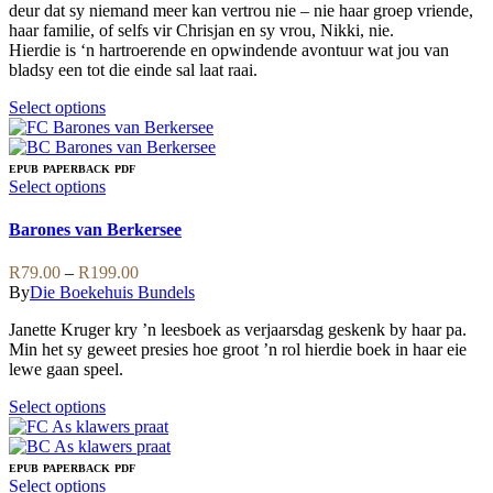
page
chosen
deur dat sy niemand meer kan vertrou nie – nie haar groep vriende,
on
haar familie, of selfs vir Chrisjan en sy vrou, Nikki, nie.
the
Hierdie is ‘n hartroerende en opwindende avontuur wat jou van
product
bladsy een tot die einde sal laat raai.
page
This
Select options
product
has
multiple
EPUB
PAPERBACK
PDF
variants.
This
Select options
The
product
options
has
Barones van Berkersee
may
multiple
be
variants.
Price
R
79.00
–
R
199.00
chosen
The
range:
By
Die Boekehuis Bundels
on
options
R79.00
the
may
Janette Kruger kry ’n leesboek as verjaarsdag geskenk by haar pa.
through
product
be
Min het sy geweet presies hoe groot ’n rol hierdie boek in haar eie
R199.00
page
chosen
lewe gaan speel.
on
the
This
Select options
product
product
page
has
multiple
EPUB
PAPERBACK
PDF
variants.
This
Select options