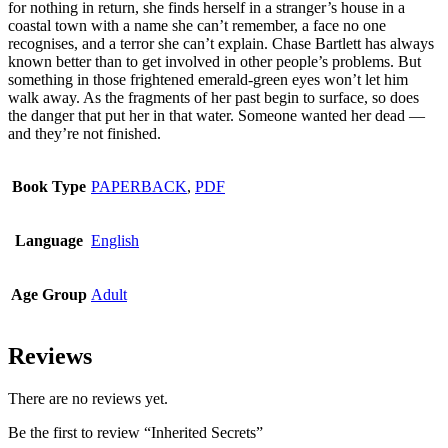
for nothing in return, she finds herself in a stranger’s house in a
be
coastal town with a name she can’t remember, a face no one
chosen
recognises, and a terror she can’t explain. Chase Bartlett has always
on
known better than to get involved in other people’s problems. But
the
something in those frightened emerald-green eyes won’t let him
product
walk away. As the fragments of her past begin to surface, so does
page
the danger that put her in that water. Someone wanted her dead —
and they’re not finished.
Book Type
PAPERBACK
,
PDF
Language
English
Age Group
Adult
Reviews
There are no reviews yet.
Be the first to review “Inherited Secrets”