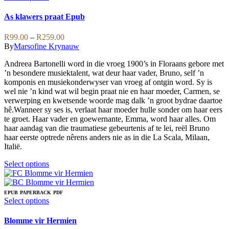
The
product
options
has
As klawers praat Epub
may
multiple
be
variants.
Price
R
99.00
–
R
259.00
chosen
The
range:
By
Marsofine Krynauw
on
options
R99.00
the
may
Andreea Bartonelli word in die vroeg 1900’s in Floraans gebore met
through
product
be
’n besondere musiektalent, wat deur haar vader, Bruno, self ’n
R259.00
page
chosen
komponis en musiekonderwyser van vroeg af ontgin word. Sy is
on
wel nie ’n kind wat wil begin praat nie en haar moeder, Carmen, se
the
verwerping en kwetsende woorde mag dalk ’n groot bydrae daartoe
product
hê.Wanneer sy ses is, verlaat haar moeder hulle sonder om haar eers
page
te groet. Haar vader en goewernante, Emma, word haar alles. Om
haar aandag van die traumatiese gebeurtenis af te lei, reël Bruno
haar eerste optrede nêrens anders nie as in die La Scala, Milaan,
Italië.
This
Select options
product
has
multiple
EPUB
PAPERBACK
PDF
variants.
This
Select options
The
product
options
has
Blomme vir Hermien
may
multiple