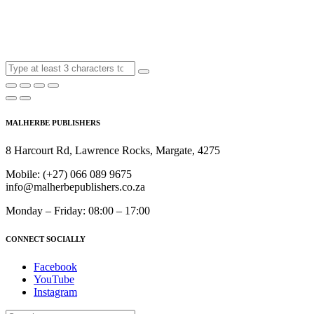
MALHERBE PUBLISHERS
8 Harcourt Rd, Lawrence Rocks, Margate, 4275
Mobile:
(+27) 066 089 9675
info@malherbepublishers.co.za
Monday – Friday: 08:00 – 17:00
CONNECT SOCIALLY
Facebook
YouTube
Instagram