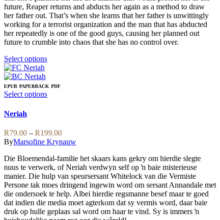
on
future, Reaper returns and abducts her again as a method to draw
the
her father out. That’s when she learns that her father is unwittingly
product
working for a terrorist organization and the man that has abducted
page
her repeatedly is one of the good guys, causing her planned out
future to crumble into chaos that she has no control over.
This
Select options
product
has
multiple
EPUB
PAPERBACK
PDF
variants.
This
Select options
The
product
options
has
Neriah
may
multiple
be
variants.
Price
R
79.00
–
R
199.00
chosen
The
range:
By
Marsofine Krynauw
on
options
R79.00
the
may
Die Bloemendal-familie het skaars kans gekry om hierdie slegte
through
product
be
nuus te verwerk, of Neriah verdwyn self op ŉ baie misterieuse
R199.00
page
chosen
manier. Die hulp van speursersant Whitelock van die Vermiste
on
Persone tak moes dringend ingewin word om sersant Annandale met
the
die ondersoek te help. Albei hierdie regsmanne besef maar te goed
product
dat indien die media moet agterkom dat sy vermis word, daar baie
page
druk op hulle geplaas sal word om haar te vind. Sy is immers ŉ