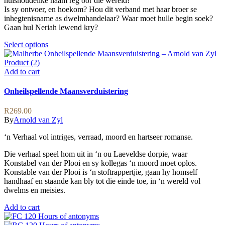
huishoudelike naam reg oor die wêreld!
Is sy ontvoer, en hoekom? Hou dit verband met haar broer se
inhegtenisname as dwelmhandelaar? Waar moet hulle begin soek?
Gaan hul Neriah lewend kry?
This
Select options
product
has
multiple
Add to cart
variants.
The
Onheilspellende Maansverduistering
options
may
R
269.00
be
By
Arnold van Zyl
chosen
on
‘n Verhaal vol intriges, verraad, moord en hartseer romanse.
the
product
Die verhaal speel hom uit in ‘n ou Laeveldse dorpie, waar
page
Konstabel van der Plooi en sy kollegas ‘n moord moet oplos.
Konstable van der Plooi is ‘n stoftrappertjie, gaan hy homself
handhaaf en staande kan bly tot die einde toe, in ‘n wereld vol
dwelms en meisies.
Add to cart