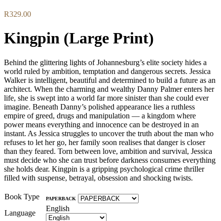
R
329.00
Kingpin (Large Print)
Behind the glittering lights of Johannesburg’s elite society hides a
world ruled by ambition, temptation and dangerous secrets. Jessica
Walker is intelligent, beautiful and determined to build a future as an
architect. When the charming and wealthy Danny Palmer enters her
life, she is swept into a world far more sinister than she could ever
imagine. Beneath Danny’s polished appearance lies a ruthless
empire of greed, drugs and manipulation — a kingdom where
power means everything and innocence can be destroyed in an
instant. As Jessica struggles to uncover the truth about the man who
refuses to let her go, her family soon realises that danger is closer
than they feared. Torn between love, ambition and survival, Jessica
must decide who she can trust before darkness consumes everything
she holds dear. Kingpin is a gripping psychological crime thriller
filled with suspense, betrayal, obsession and shocking twists.
Book Type
PAPERBACK
English
Language