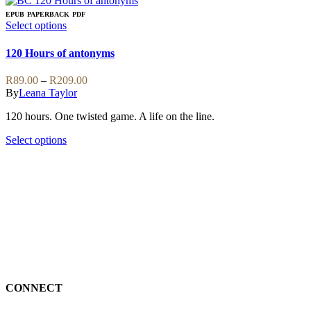
EPUB
PAPERBACK
PDF
This
Select options
product
has
120 Hours of antonyms
multiple
variants.
Price
R
89.00
–
R
209.00
The
range:
By
Leana Taylor
options
R89.00
may
120 hours. One twisted game. A life on the line.
through
be
R209.00
chosen
This
Select options
on
product
the
has
product
multiple
page
variants.
The
options
may
be
chosen
on
the
CONNECT
product
page