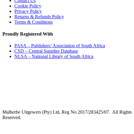
Contact Us
Cookie Policy
Privacy Policy
Returns & Refunds Policy
Terms & Conditions
Proudly Registered With
PASA – Publishers’ Association of South Africa
CSD – Central Supplier Database
NLSA – National Library of South Africa
Malherbe Uitgewers (Pty) Ltd, Reg No 2017/283425/07. All Rights
Reserved.