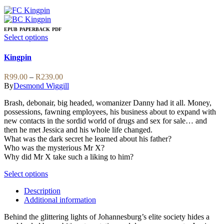
EPUB
PAPERBACK
PDF
This
Select options
product
has
Kingpin
multiple
variants.
Price
R
99.00
–
R
239.00
The
range:
By
Desmond Wiggill
options
R99.00
may
Brash, debonair, big headed, womanizer Danny had it all. Money,
through
be
possessions, fawning employees, his business about to expand with
R239.00
chosen
new contacts in the sordid world of drugs and sex for sale… and
on
then he met Jessica and his whole life changed.
the
What was the dark secret he learned about his father?
product
Who was the mysterious Mr X?
page
Why did Mr X take such a liking to him?
This
Select options
product
Description
has
Additional information
multiple
variants.
Behind the glittering lights of Johannesburg’s elite society hides a
The