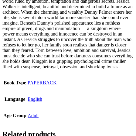
world ruled by ambition, temptation and dangerous secrets. Jessica
options
Walker is intelligent, beautiful and determined to build a future as an
may
architect. When the charming and wealthy Danny Palmer enters her
be
life, she is swept into a world far more sinister than she could ever
chosen
imagine. Beneath Danny’s polished appearance lies a ruthless
on
empire of greed, drugs and manipulation — a kingdom where
the
power means everything and innocence can be destroyed in an
product
instant. As Jessica struggles to uncover the truth about the man who
page
refuses to let her go, her family soon realises that danger is closer
than they feared. Torn between love, ambition and survival, Jessica
must decide who she can trust before darkness consumes everything
she holds dear. Kingpin is a gripping psychological crime thriller
filled with suspense, betrayal, obsession and shocking twists.
Book Type
PAPERBACK
Language
English
Age Group
Adult
Related products