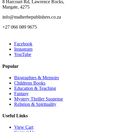
8 Harcourt Rd, Lawrence Rocks,
Margate, 4275
info@malherbepublishers.co.za
+27 066 089 9675
Facebook
Instagram
YouTube
Popular
Biographies & Memoirs
Childrens Books
Education & Teaching
Fantasy
Mystery Thriller Suspense
Religion & Spirituality
Useful Links
View Cart