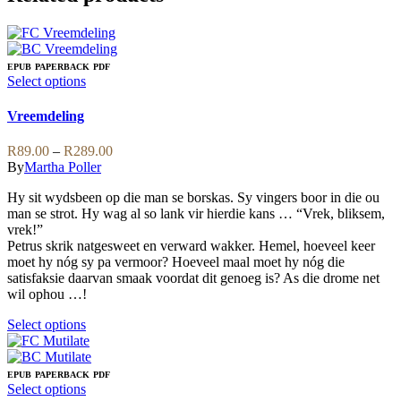
EPUB
PAPERBACK
PDF
This
Select options
product
has
Vreemdeling
multiple
variants.
Price
R
89.00
–
R
289.00
The
range:
By
Martha Poller
options
R89.00
may
Hy sit wydsbeen op die man se borskas. Sy vingers boor in die ou
through
be
man se strot. Hy wag al so lank vir hierdie kans … “Vrek, bliksem,
R289.00
chosen
vrek!”
on
Petrus skrik natgesweet en verward wakker. Hemel, hoeveel keer
the
moet hy nóg sy pa vermoor? Hoeveel maal moet hy nóg die
product
satisfaksie daarvan smaak voordat dit genoeg is? As die drome net
page
wil ophou …!
This
Select options
product
has
multiple
EPUB
PAPERBACK
PDF
variants.
This
Select options