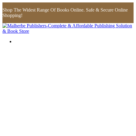
Shop The Widest Range Of Books Online. Safe & Secure Online
Shopping!
Flip to Back