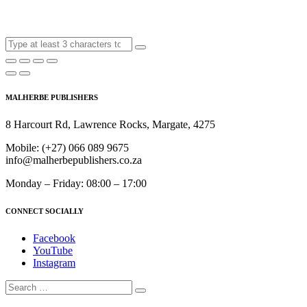
MALHERBE PUBLISHERS
8 Harcourt Rd, Lawrence Rocks, Margate, 4275
Mobile:
(+27) 066 089 9675
info@malherbepublishers.co.za
Monday – Friday: 08:00 – 17:00
CONNECT SOCIALLY
Facebook
YouTube
Instagram