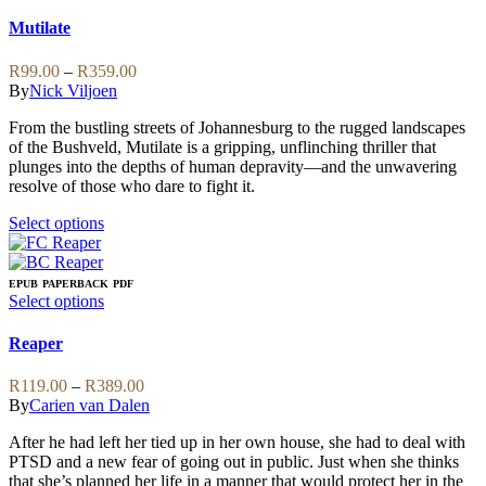
The
product
options
has
Mutilate
may
multiple
be
variants.
Price
R
99.00
–
R
359.00
chosen
The
range:
By
Nick Viljoen
on
options
R99.00
the
may
From the bustling streets of Johannesburg to the rugged landscapes
through
product
be
of the Bushveld, Mutilate is a gripping, unflinching thriller that
R359.00
page
chosen
plunges into the depths of human depravity—and the unwavering
on
resolve of those who dare to fight it.
the
product
This
Select options
page
product
has
multiple
EPUB
PAPERBACK
PDF
variants.
This
Select options
The
product
options
has
Reaper
may
multiple
be
variants.
Price
R
119.00
–
R
389.00
chosen
The
range:
By
Carien van Dalen
on
options
R119.00
the
may
After he had left her tied up in her own house, she had to deal with
through
product
be
PTSD and a new fear of going out in public. Just when she thinks
R389.00
page
chosen
that she’s planned her life in a manner that would protect her in the