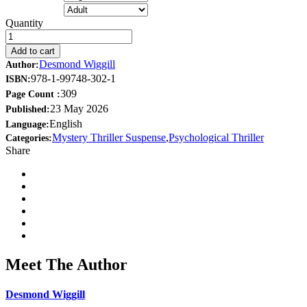
Quantity
Add to cart
Desmond Wiggill
Author:
978-1-99748-302-1
ISBN:
309
Page Count :
23 May 2026
Published:
English
Language:
Mystery Thriller Suspense
,
Psychological Thriller
Categories:
Share
Meet The Author
Desmond Wiggill