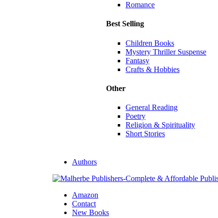
Romance
Best Selling
Children Books
Mystery Thriller Suspense
Fantasy
Crafts & Hobbies
Other
General Reading
Poetry
Religion & Spirituality
Short Stories
Authors
Amazon
Contact
New Books