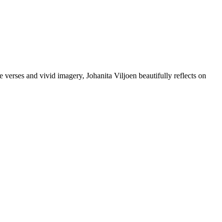
tle verses and vivid imagery, Johanita Viljoen beautifully reflects on