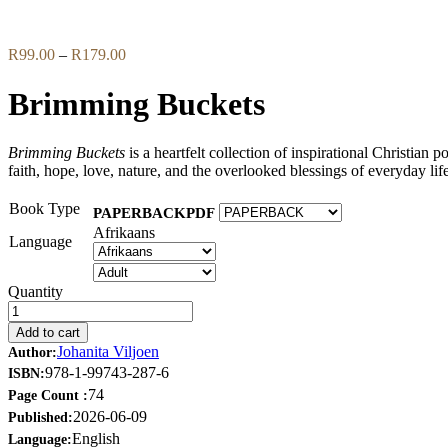
Flip to Back
Price
R
99.00
–
R
179.00
range:
R99.00
Brimming Buckets
through
R179.00
Brimming Buckets
is a heartfelt collection of inspirational Christian 
faith, hope, love, nature, and the overlooked blessings of everyday life
Book Type
PAPERBACK
PDF
Afrikaans
Language
Quantity
Add to cart
Johanita Viljoen
Author:
978-1-99743-287-6
ISBN:
74
Page Count :
2026-06-09
Published:
English
Language: