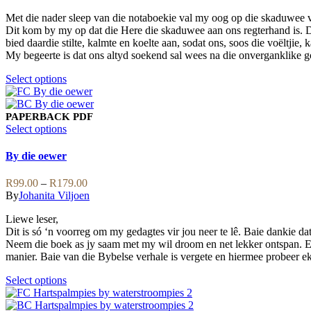
on
options
R99.00
the
may
Met die nader sleep van die notaboekie val my oog op die skaduwee va
through
product
be
Dit kom by my op dat die Here die skaduwee aan ons regterhand is. D
R139.00
page
chosen
bied daardie stilte, kalmte en koelte aan, sodat ons, soos die voëltjie
on
My begeerte is dat ons altyd soekend sal wees na die onverganklike 
the
product
This
Select options
page
product
has
multiple
PAPERBACK
PDF
variants.
This
Select options
The
product
options
has
By die oewer
may
multiple
be
variants.
Price
R
99.00
–
R
179.00
chosen
The
range:
By
Johanita Viljoen
on
options
R99.00
the
may
Liewe leser,
through
product
be
Dit is só ‘n voorreg om my gedagtes vir jou neer te lê. Baie dankie dat 
R179.00
page
chosen
Neem die boek as jy saam met my wil droom en net lekker ontspan. E
on
manier. Baie van die Bybelse verhale is vergete en hiermee probeer ek 
the
product
This
Select options
page
product
has