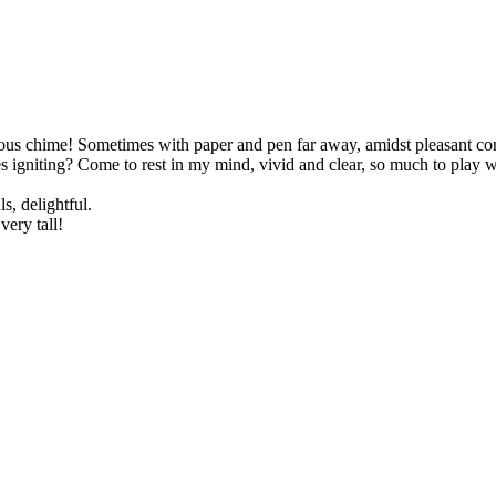
ous chime! Sometimes with paper and pen far away, amidst pleasant conve
igniting? Come to rest in my mind, vivid and clear, so much to play with
s, delightful.
very tall!