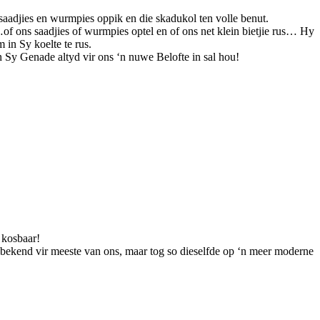
saadjies en wurmpies oppik en die skadukol ten volle benut.
f ons saadjies of wurmpies optel en of ons net klein bietjie rus… Hy
 in Sy koelte te rus.
 Sy Genade altyd vir ons ‘n nuwe Belofte in sal hou!
e kosbaar!
bekend vir meeste van ons, maar tog so dieselfde op ‘n meer moderne