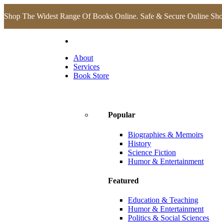
Shop The Widest Range Of Books Online. Safe & Secure Online Sh
About
Services
Book Store
Popular
Biographies & Memoirs
History
Science Fiction
Humor & Entertainment
Featured
Education & Teaching
Humor & Entertainment
Politics & Social Sciences