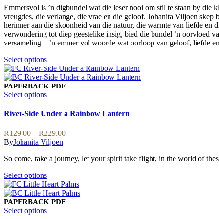
may
Emmersvol is ’n digbundel wat die leser nooi om stil te staan by die 
through
be
vreugdes, die verlange, die vrae en die geloof. Johanita Viljoen skep 
R159.00
chosen
herinner aan die skoonheid van die natuur, die warmte van liefde en d
on
verwondering tot diep geestelike insig, bied die bundel ’n oorvloed van
the
versameling – ’n emmer vol woorde wat oorloop van geloof, liefde en
product
page
This
Select options
product
has
multiple
PAPERBACK
PDF
variants.
This
Select options
The
product
options
has
River-Side Under a Rainbow Lantern
may
multiple
be
variants.
Price
R
129.00
–
R
229.00
chosen
The
range:
By
Johanita Viljoen
on
options
R129.00
the
may
So come, take a journey, let your spirit take flight, in the world of the
through
product
be
R229.00
page
chosen
This
Select options
on
product
the
has
product
multiple
PAPERBACK
PDF
page
variants.
This
Select options
The
product