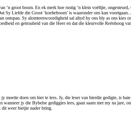
n ‘n groot boom. En ek merk hoe rustig ‘n klein voëltjie, ongesteurd, 
at Sy Liefde die Groot ‘koelteboom’ is waaronder ons kan voortgaan…o
, kan ontspan. Sy alomteenwoordigheid sal altyd by ons bly as ons kies om
goedheid en getrouheid van die Heer en dat die kleurvolle Reënboog van
jy moeite doen om hier te lees. Jy, die leser van hierdie gedigte, is bai
n wanneer jy die Bybelse gediggies lees, gaan saam met my na jare, on
dit weer bietjie nader bring.