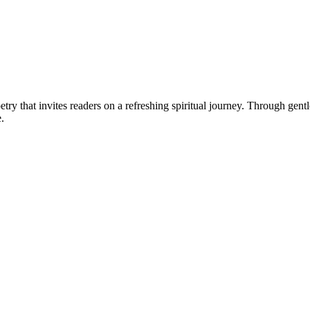
poetry that invites readers on a refreshing spiritual journey. Through gen
.