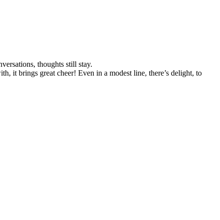
rsations, thoughts still stay.
, it brings great cheer! Even in a modest line, there’s delight, to