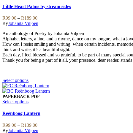
options
has
Little Heart Palms by stream sides
may
multiple
be
variants.
Price
R
99.00
–
R
189.00
chosen
The
range:
By
Johanita Viljoen
on
options
R99.00
the
may
An anthology of Poetry by Johanita Viljoen
through
product
be
Alphabet letters, a line, and a rhyme, dance on my tongue, what a joy
R189.00
page
chosen
How can I resist smiling and writing, when certain incidents, memories 
on
think and write, it’s a beautiful sight.
the
Each day, I feel blessed and so grateful, to be part of many special soul
product
Thank you for being a part of it all, your presence, dear reader, stands 
page
This
Select options
product
has
multiple
PAPERBACK
PDF
variants.
This
Select options
The
product
options
has
Reënboog Lantern
may
multiple
be
variants.
Price
R
99.00
–
R
139.00
chosen
The
range:
By
Johanita Viljoen