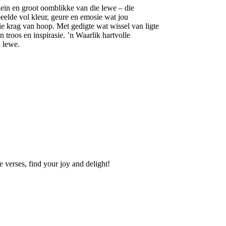
klein en groot oomblikke van die lewe – die
beelde vol kleur, geure en emosie wat jou
ie krag van hoop. Met gedigte wat wissel van ligte
 troos en inspirasie. ’n Waarlik hartvolle
 lewe.
se verses, find your joy and delight!