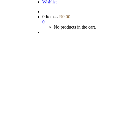
Wishlist
0 Items
-
R
0.00
0
No products in the cart.