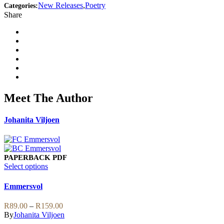
New Releases
,
Poetry
Categories:
Share
Meet The Author
Johanita Viljoen
PAPERBACK
PDF
This
Select options
product
has
Emmersvol
multiple
variants.
Price
R
89.00
–
R
159.00
The
range:
By
Johanita Viljoen
options
R89.00