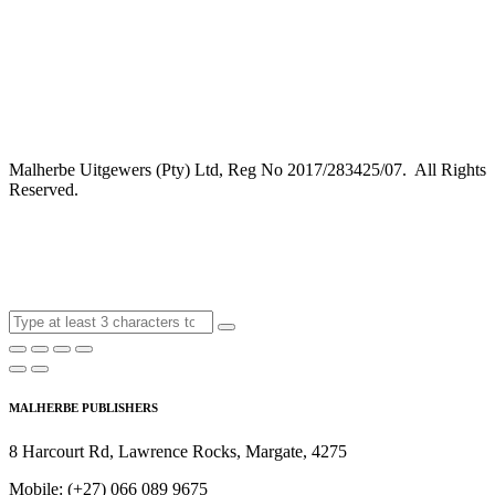
Malherbe Uitgewers (Pty) Ltd, Reg No 2017/283425/07. All Rights
Reserved.
MALHERBE PUBLISHERS
8 Harcourt Rd, Lawrence Rocks, Margate, 4275
Mobile:
(+27) 066 089 9675