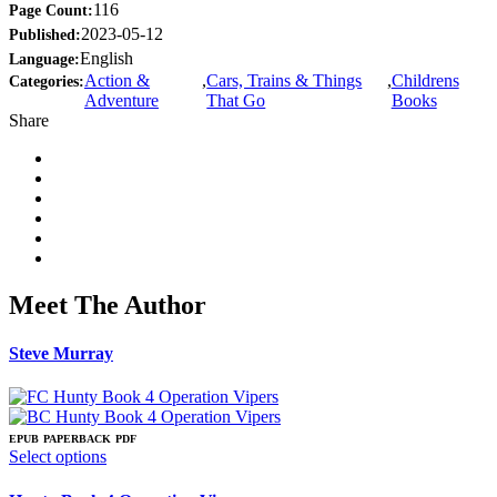
116
Page Count:
2023-05-12
Published:
English
Language:
Action &
,
Cars, Trains & Things
,
Childrens
Categories:
Adventure
That Go
Books
Share
Meet The Author
Steve Murray
EPUB
PAPERBACK
PDF
This
Select options
product
has