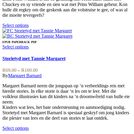
Chuckey en sy vriende en sien wat met Prins William gebeur. Kon
hulle dit regkry om die geskenk aan die volstruise te gee, of was al
die moeite tevergeefs?
This
Select options
product
has
multiple
EPUB
PAPERBACK
PDF
variants.
This
Select options
The
product
options
has
Storietyd met Tannie Margaret
may
multiple
be
variants.
Price
R
69.00
–
R
169.00
chosen
The
range:
By
Margaret Barnard
on
options
R69.00
the
may
Margaret Barnard neem die jongspan op ‘n verbeeldings reis met
through
product
be
hierdie stories. In elke storie is daar ‘n les om te leer. Met die
R169.00
page
chosen
volkleur illustrasies kan dit kinders na ‘n droomwêreld van hulle eie
on
neem.
the
Kinders wat lees, het baie ondersteuning en aanmoediging nodig.
product
Storietyd met Margaret Barnard is spesiaal geskryf om jong kinders
page
die plesier van lees en die deel van stories te laat ontdek.
This
Select options
product