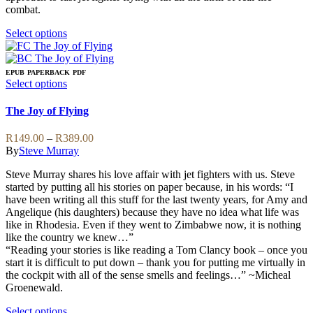
page
chosen
combat.
on
the
This
Select options
product
product
page
has
multiple
EPUB
PAPERBACK
PDF
variants.
This
Select options
The
product
options
has
The Joy of Flying
may
multiple
be
variants.
Price
R
149.00
–
R
389.00
chosen
The
range:
By
Steve Murray
on
options
R149.00
the
may
Steve Murray shares his love affair with jet fighters with us. Steve
through
product
be
started by putting all his stories on paper because, in his words: “I
R389.00
page
chosen
have been writing all this stuff for the last twenty years, for Amy and
on
Angelique (his daughters) because they have no idea what life was
the
like in Rhodesia. Even if they went to Zimbabwe now, it is nothing
product
like the country we knew…”
page
“Reading your stories is like reading a Tom Clancy book – once you
start it is difficult to put down – thank you for putting me virtually in
the cockpit with all of the sense smells and feelings…” ~Micheal
Groenewald.
This
Select options