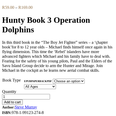
Price
R
59.00
–
R
169.00
range:
R59.00
Hunty Book 3 Operation
through
R169.00
Dolphins
In this third book in the “The Boy Jet Fighter” series – a ‘çhapter
book’for 8 to 12 year olds – Michael finds himself once again in his
flying dimension. This time the ‘Rebel’ islanders have more
advanced fighters which Michael and his family have to deal with.
Fearing for the safety of his young pilots, Paul and the Elders of the
Savu Island Group decide to arm the Hunter and Mirage. Join
Michael in the cockpit as he learns new aerial combat skills.
Book Type
EPUB
PAPERBACK
PDF
Quantity
Add to cart
Steve Murray
Author:
978-1-99123-274-8
ISBN: