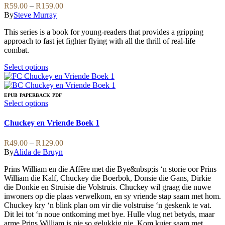
be
variants.
Price
R
59.00
–
R
159.00
chosen
The
range:
By
Steve Murray
on
options
R59.00
the
may
This series is a book for young-readers that provides a gripping
through
product
be
approach to fast jet fighter flying with all the thrill of real-life
R159.00
page
chosen
combat.
on
the
This
Select options
product
product
page
has
multiple
EPUB
PAPERBACK
PDF
variants.
This
Select options
The
product
options
has
Chuckey en Vriende Boek 1
may
multiple
be
variants.
Price
R
49.00
–
R
129.00
chosen
The
range:
By
Alida de Bruyn
on
options
R49.00
the
may
Prins William en die Affêre met die Bye&nbsp;is ‘n storie oor Prins
through
product
be
William die Kalf, Chuckey die Boerbok, Donsie die Gans, Dirkie
R129.00
page
chosen
die Donkie en Struisie die Volstruis. Chuckey wil graag die nuwe
on
inwoners op die plaas verwelkom, en sy vriende stap saam met hom.
the
Chuckey kry ‘n blink plan om vir die volstruise ‘n geskenk te vat.
product
Dit lei tot ‘n noue ontkoming met bye. Hulle vlug net betyds, maar
page
arme Prins William is nie so gelukkig nie. Kom kuier saam met