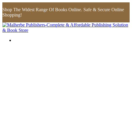
Shop The Widest Range Of Books Online. Safe & Secure Online
Shopping!
Flip to Back