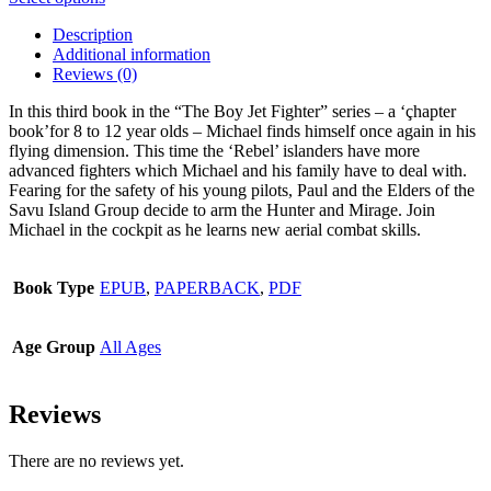
product
Description
has
Additional information
multiple
Reviews (0)
variants.
The
In this third book in the “The Boy Jet Fighter” series – a ‘çhapter
options
book’for 8 to 12 year olds – Michael finds himself once again in his
may
flying dimension. This time the ‘Rebel’ islanders have more
be
advanced fighters which Michael and his family have to deal with.
chosen
Fearing for the safety of his young pilots, Paul and the Elders of the
on
Savu Island Group decide to arm the Hunter and Mirage. Join
the
Michael in the cockpit as he learns new aerial combat skills.
product
page
Book Type
EPUB
,
PAPERBACK
,
PDF
Age Group
All Ages
Reviews
There are no reviews yet.