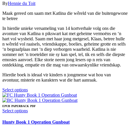
chosen
The
range:
By
Hennie du Toit
on
options
R59.00
the
may
Maak gereed om saam met Katlina die wêreld van die buitengewone
through
product
be
te betree
R159.00
page
chosen
on
In hierdie unieke versameling van 14 kortverhale volg ons die
the
avonture van Katlina n pikswart kat met geheime vermoëns en ‘n
product
hart vol wysheid. Saam met haar jong metgesel, Klaas, betree hulle
page
n wêreld vol raaisels, vriendskappe, boelies, geheime grotte en selfs
‘n begraafplaas met ‘n diep verborgen waarheid. Katlina is nie
sommer net ‘n troeteldier nie sy kan spel, tel, tik en selfs die diepste
emosies aanvoel. Elke storie neem jong lesers op n reis van
ontdekking, empatie en die mag van onwaarskynlike vriendskap.
Hierdie boek is ideaal vir kinders n jongmense wat hou van
avontuur, misterie en karakters wat die hart aanraak.
This
Select options
product
has
multiple
EPUB
PAPERBACK
PDF
variants.
This
Select options
The
product
options
has
Hunty Book 1 Operation Gunboat
may
multiple