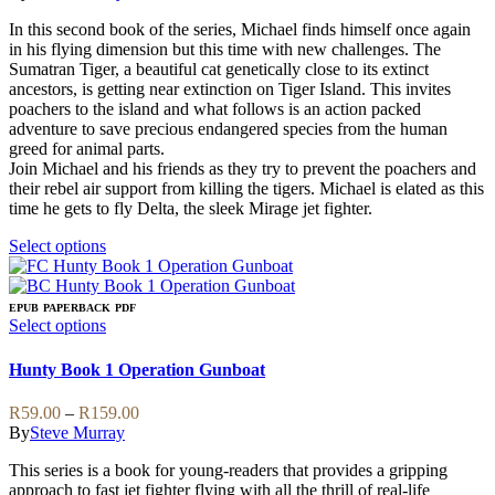
on
options
R99.00
the
may
In this second book of the series, Michael finds himself once again
through
product
be
in his flying dimension but this time with new challenges. The
R209.00
page
chosen
Sumatran Tiger, a beautiful cat genetically close to its extinct
on
ancestors, is getting near extinction on Tiger Island. This invites
the
poachers to the island and what follows is an action packed
product
adventure to save precious endangered species from the human
page
greed for animal parts.
Join Michael and his friends as they try to prevent the poachers and
their rebel air support from killing the tigers. Michael is elated as this
time he gets to fly Delta, the sleek Mirage jet fighter.
This
Select options
product
has
multiple
EPUB
PAPERBACK
PDF
variants.
This
Select options
The
product
options
has
Hunty Book 1 Operation Gunboat
may
multiple
be
variants.
Price
R
59.00
–
R
159.00
chosen
The
range:
By
Steve Murray
on
options
R59.00
the
may
This series is a book for young-readers that provides a gripping
through
product
be
approach to fast jet fighter flying with all the thrill of real-life
R159.00