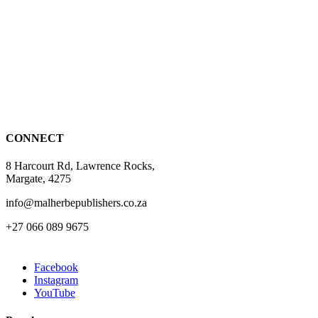
has
multiple
variants.
The
options
may
be
chosen
on
the
CONNECT
product
page
8 Harcourt Rd, Lawrence Rocks,
Margate, 4275
info@malherbepublishers.co.za
+27 066 089 9675
Facebook
Instagram
YouTube