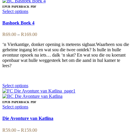
has
multiple
EPUB
PAPERBACK
PDF
variants.
This
Select options
The
product
options
has
Bashoek Boek 4
may
multiple
be
variants.
Price
R
69.00
–
R
169.00
chosen
The
range:
on
options
‘n Vierkantige, donker opening is meteens sigbaar.Waarheen sou die
R69.00
the
may
geheime ingang lei en wat sou die twee ontdek? Is hulle in hulle
through
product
be
avontuur opsoek na iets… dalk ‘n skat? En wat sou die ou koerant
R169.00
page
chosen
openbaar wat hulle weggesteek het om die aand in hul kamer te
on
lees?
the
product
page
This
Select options
product
has
multiple
EPUB
PAPERBACK
PDF
variants.
This
Select options
The
product
options
has
Die Avonture van Katlina
may
multiple
be
variants.
Price
R
59.00
–
R
159.00