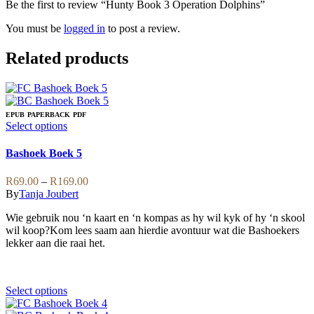
Be the first to review “Hunty Book 3 Operation Dolphins”
You must be
logged in
to post a review.
Related products
EPUB
PAPERBACK
PDF
This
Select options
product
has
Bashoek Boek 5
multiple
variants.
Price
R
69.00
–
R
169.00
The
range:
By
Tanja Joubert
options
R69.00
may
Wie gebruik nou ‘n kaart en ‘n kompas as hy wil kyk of hy ‘n skool
through
be
wil koop?Kom lees saam aan hierdie avontuur wat die Bashoekers
R169.00
chosen
lekker aan die raai het.
on
the
product
page
This
Select options
product