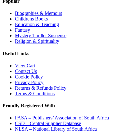
Popular
Biographies & Memoirs
Childrens Books
Education & Teaching
Fantasy
Mystery Thriller Suspense
Religion & Spirituality
Useful Links
View Cart
Contact Us
Cookie Policy
Privacy Policy
Returns & Refunds Policy
Terms & Conditions
Proudly Registered With
PASA – Publishers’ Association of South Africa
CSD – Central Supplier Database
NLSA – National Library of South Africa