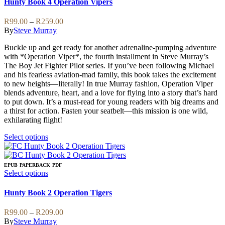
Hunty Book 4 Operation Vipers
multiple
variants.
Price
R
99.00
–
R
259.00
The
range:
By
Steve Murray
options
R99.00
may
Buckle up and get ready for another adrenaline-pumping adventure
through
be
with *Operation Viper*, the fourth installment in Steve Murray’s
R259.00
chosen
The Boy Jet Fighter Pilot series. If you’ve been following Michael
on
and his fearless aviation-mad family, this book takes the excitement
the
to new heights—literally! In true Murray fashion, Operation Viper
product
blends adventure, heart, and a love for flying into a story that’s hard
page
to put down. It’s a must-read for young readers with big dreams and
a thirst for action. Fasten your seatbelt—this mission is one wild,
exhilarating flight!
This
Select options
product
has
multiple
EPUB
PAPERBACK
PDF
variants.
This
Select options
The
product
options
has
Hunty Book 2 Operation Tigers
may
multiple
be
variants.
Price
R
99.00
–
R
209.00
chosen
The
range:
By
Steve Murray