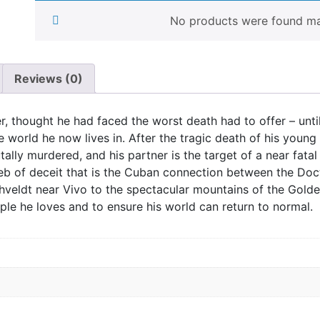
No products were found mat
Reviews (0)
r, thought he had faced the worst death had to offer – unt
 world he now lives in. After the tragic death of his young 
ally murdered, and his partner is the target of a near fata
eb of deceit that is the Cuban connection between the Doc
ushveldt near Vivo to the spectacular mountains of the Gol
le he loves and to ensure his world can return to normal.