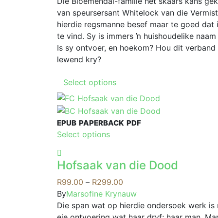
R79.00
Die Bloemendal-familie het skaars kans gekr
the
may
through
van speursersant Whitelock van die Vermis
product
be
R199.00
hierdie regsmanne besef maar te goed dat 
page
chosen
te vind. Sy is immers ŉ huishoudelike naam 
on
Is sy ontvoer, en hoekom? Hou dit verband
the
lewend kry?
product
This
page
Select options
product
has
multiple
EPUB
PAPERBACK
PDF
variants.
This
Select options
The
product
options
has
may
Hofsaak van die Dood
multiple
be
variants.
Price
R
99.00
–
R
299.00
chosen
The
range:
By
Marsofine Krynauw
on
options
R99.00
Die span wat op hierdie ondersoek werk is
the
may
through
eie ontvoering wat haar dryf; haar man, Ma