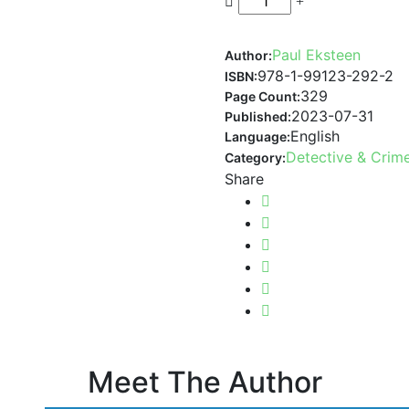
Paul Eksteen
Author:
978-1-99123-292-2
ISBN:
329
Page Count:
2023-07-31
Published:
English
Language:
Detective & Crim
Category:
Share
Meet The Author