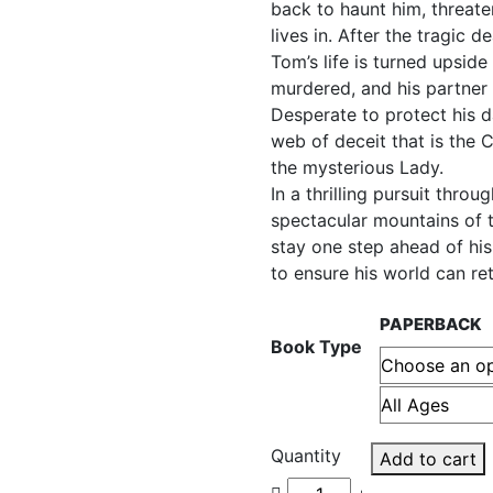
back to haunt him, threat
lives in. After the tragic 
Tom’s life is turned upsid
murdered, and his partner 
Desperate to protect his d
web of deceit that is the
the mysterious Lady.
In a thrilling pursuit thro
spectacular mountains of 
stay one step ahead of hi
to ensure his world can re
PAPERBACK
Book Type
Quantity
Add to cart