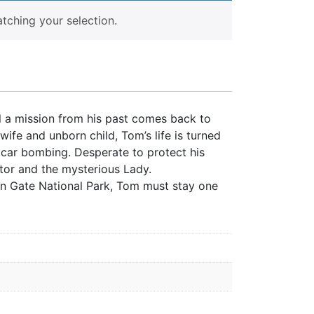
ching your selection.
il a mission from his past comes back to
wife and unborn child, Tom’s life is turned
l car bombing. Desperate to protect his
tor and the mysterious Lady.
den Gate National Park, Tom must stay one