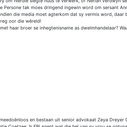
y om hierdie slegte nuus te verwerk, of Neriah verdwyn sel
te Persone tak moes dringend ingewin word om sersant Ann
indien die media moet agterkom dat sy vermis word, daar b
reg oor die wêreld!
 met haar broer se inhegtenisname as dwelmhandelaar? Waa
 meedoënloos en bestaan uit senior advokaat Zeya Dreyer 
ntie Coetzee, ŉ FBI agent wat die hel van sy vrou se ontvo