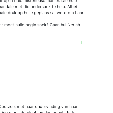
f op ŉ baie misterieuse manier. Die hulp
andale met die ondersoek te help. Albei
aie druk op hulle geplaas sal word om haar
r moet hulle begin soek? Gaan hul Neriah
Coetzee, met haar ondervinding van haar
ering moes deurleef; en dan agent, Jade