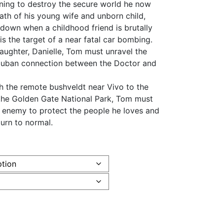
ening to destroy the secure world he now
death of his young wife and unborn child,
e down when a childhood friend is brutally
is the target of a near fatal car bombing.
aughter, Danielle, Tom must unravel the
 Cuban connection between the Doctor and
ugh the remote bushveldt near Vivo to the
the Golden Gate National Park, Tom must
s enemy to protect the people he loves and
turn to normal.