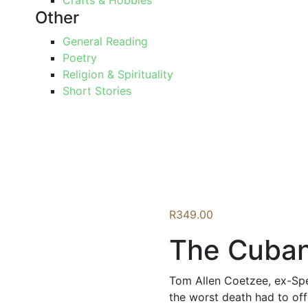
Crafts & Hobbies
Other
General Reading
Poetry
Religion & Spirituality
Short Stories
R
349.00
The Cuba
Tom Allen Coetzee, ex-Spe
the worst death had to off