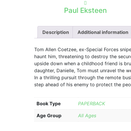
Paul Eksteen
Description
Additional information
Tom Allen Coetzee, ex-Special Forces snipe
haunt him, threatening to destroy the secure
upside down when a childhood friend is brut
daughter, Danielle, Tom must unravel the w
In a thrilling pursuit through the remote b
step ahead of his enemy to protect the peop
Book Type
PAPERBACK
Age Group
All Ages