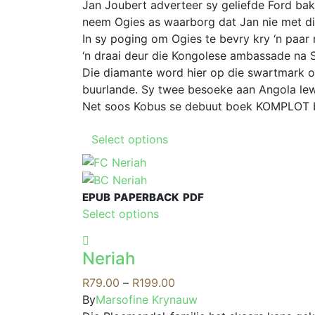
options
R69.00
Jan Joubert adverteer sy geliefde Ford ba
may
through
neem Ogies as waarborg dat Jan nie met die
be
R189.00
In sy poging om Ogies te bevry kry ‘n paar
chosen
‘n draai deur die Kongolese ambassade na S
on
Die diamante word hier op die swartmark 
the
buurlande. Sy twee besoeke aan Angola lew
product
Net soos Kobus se debuut boek KOMPLOT bel
page
This
Select options
product
has
multiple
EPUB
PAPERBACK
PDF
variants.
This
Select options
The
product
options
has
may
Neriah
multiple
be
variants.
Price
R
79.00
–
R
199.00
chosen
The
range:
By
Marsofine Krynauw
on
options