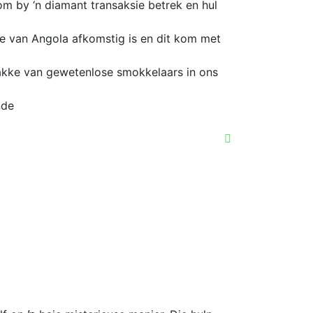
m by ‘n diamant transaksie betrek en hul
te van Angola afkomstig is en dit kom met
akke van gewetenlose smokkelaars in ons
nde