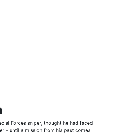
n
cial Forces sniper, thought he had faced
er – until a mission from his past comes