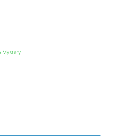
e Mystery