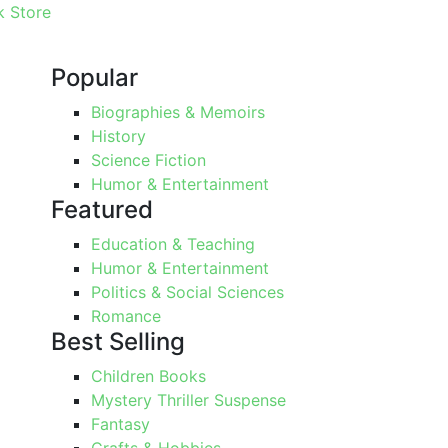
 Store
Popular
Biographies & Memoirs
History
Science Fiction
Humor & Entertainment
Featured
Education & Teaching
Humor & Entertainment
Politics & Social Sciences
Romance
Best Selling
Children Books
Mystery Thriller Suspense
Fantasy