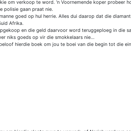
kkie om verkoop te word. ‘n Voornemende koper probeer ho
 polisie gaan praat nie.
 manne goed op hul herrie. Alles dui daarop dat die diaman
uid Afrika.
opgekoop en die geld daarvoor word teruggeploeg in die s
er niks goeds op vir die smokkelaars nie…
oof hierdie boek om jou te boei van die begin tot die ei