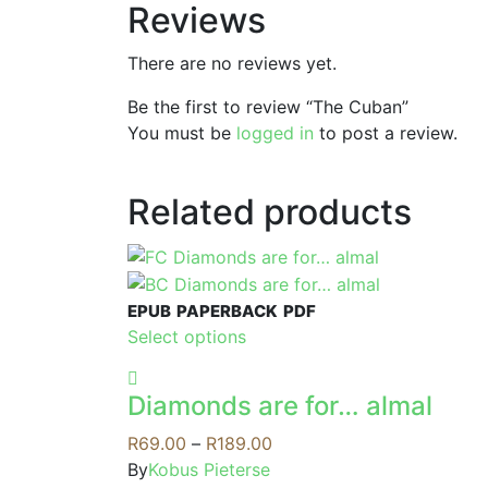
Reviews
There are no reviews yet.
Be the first to review “The Cuban”
You must be
logged in
to post a review.
Related products
EPUB
PAPERBACK
PDF
This
Select options
product
has
Diamonds are for… almal
multiple
variants.
Price
R
69.00
–
R
189.00
The
range:
By
Kobus Pieterse