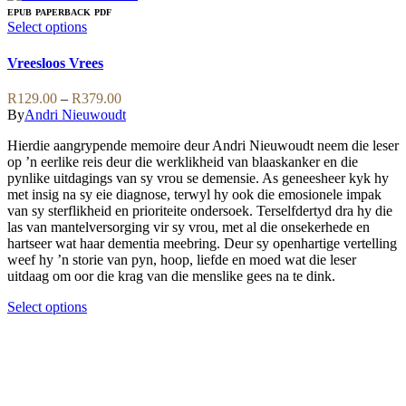
multiple
EPUB
PAPERBACK
PDF
variants.
This
Select options
The
product
options
has
Vreesloos Vrees
may
multiple
be
variants.
Price
R
129.00
–
R
379.00
chosen
The
range:
By
Andri Nieuwoudt
on
options
R129.00
the
may
Hierdie aangrypende memoire deur Andri Nieuwoudt neem die leser
through
product
be
op ’n eerlike reis deur die werklikheid van blaaskanker en die
R379.00
page
chosen
pynlike uitdagings van sy vrou se demensie. As geneesheer kyk hy
on
met insig na sy eie diagnose, terwyl hy ook die emosionele impak
the
van sy sterflikheid en prioriteite ondersoek. Terselfdertyd dra hy die
product
las van mantelversorging vir sy vrou, met al die onsekerhede en
page
hartseer wat haar dementia meebring. Deur sy openhartige vertelling
weef hy ’n storie van pyn, hoop, liefde en moed wat die leser
uitdaag om oor die krag van die menslike gees na te dink.
This
Select options
product
has
multiple
variants.
The
options