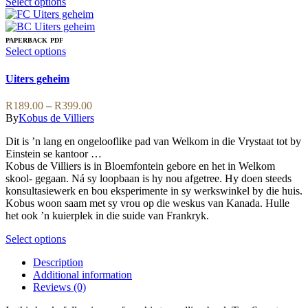
This
Select options
product
has
multiple
PAPERBACK
PDF
variants.
This
Select options
The
product
options
has
Uiters geheim
may
multiple
be
variants.
Price
R
189.00
–
R
399.00
chosen
The
range:
By
Kobus de Villiers
on
options
R189.00
the
may
Dit is ’n lang en ongelooflike pad van Welkom in die Vrystaat tot by
through
product
be
Einstein se kantoor …
R399.00
page
chosen
Kobus de Villiers is in Bloemfontein gebore en het in Welkom
on
skool- gegaan. Ná sy loopbaan is hy nou afgetree. Hy doen steeds
the
konsultasiewerk en bou eksperimente in sy werkswinkel by die huis.
product
Kobus woon saam met sy vrou op die weskus van Kanada. Hulle
page
het ook ’n kuierplek in die suide van Frankryk.
This
Select options
product
Description
has
Additional information
multiple
Reviews (0)
variants.
The