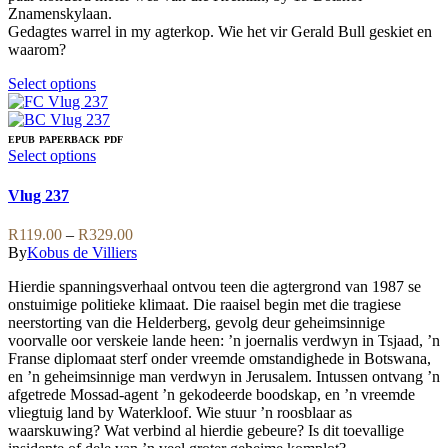
Znamenskylaan.
Gedagtes warrel in my agterkop. Wie het vir Gerald Bull geskiet en
waarom?
This
Select options
product
has
multiple
EPUB
PAPERBACK
PDF
variants.
This
Select options
The
product
options
has
Vlug 237
may
multiple
be
variants.
Price
R
119.00
–
R
329.00
chosen
The
range:
By
Kobus de Villiers
on
options
R119.00
the
may
Hierdie spanningsverhaal ontvou teen die agtergrond van 1987 se
through
product
be
onstuimige politieke klimaat. Die raaisel begin met die tragiese
R329.00
page
chosen
neerstorting van die Helderberg, gevolg deur geheimsinnige
on
voorvalle oor verskeie lande heen: ’n joernalis verdwyn in Tsjaad, ’n
the
Franse diplomaat sterf onder vreemde omstandighede in Botswana,
product
en ’n geheimsinnige man verdwyn in Jerusalem. Intussen ontvang ’n
page
afgetrede Mossad-agent ’n gekodeerde boodskap, en ’n vreemde
vliegtuig land by Waterkloof. Wie stuur ’n roosblaar as
waarskuwing? Wat verbind al hierdie gebeure? Is dit toevallige