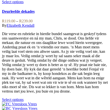
variants.
This
Select options
The
product
options
has
Deurleefde dekades
may
multiple
be
variants.
Price
R
119.00
–
R
239.00
chosen
The
range:
By
Elizabeth Kendall
on
options
R119.00
the
may
Die verse en rubrieke in hierdie bundel saamgevat is geskryf tydens
through
product
be
ons saamweestye en ná my man, Chris, se dood. Ons liefde vir
R239.00
page
chosen
mekaar, die natuur en ons daaglikse lewe word hierin weergegee.
on
Anderdag praat ek en ‘n vriendin oor mans. ‘n Man moet mens
the
veilig laat voel stem ons altwee saam. As jy nie veilig voel nie, kan
product
jy maar los. Veilig omdat jy weet hy sal saans seker maak al die
page
deure is gesluit. Veilig omdat hy dié dinge onthou wat jy vergeet.
Veilig omdat jy weet sy doen is beter as sy sê. Hy praat nie baie nie,
hy doen baie. Hy kyk dat daar gereeld ‘n heerlike bottel Fenjal vir
my in die badkamer is, hy koop hondekos as die sak begin leeg
raak. Hy weet wat in die wêreld aangaan. Mens kan hom na enige
plek toe vat, hy sal weet wat om vir wie te sê en ook wanneer hy net
niks moet sê nie. Dis wat so lekker is van hom. Mens kan hom
vertrou met jou lewe, jou buie en jou drome.
This
Select options
product
has