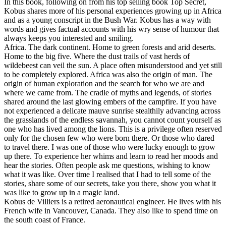
In this book, following on from his top selling book Top Secret,
options
Kobus shares more of his personal experiences growing up in Africa
may
and as a young conscript in the Bush War. Kobus has a way with
be
words and gives factual accounts with his wry sense of humour that
chosen
always keeps you interested and smiling.
on
Africa. The dark continent. Home to green forests and arid deserts.
the
Home to the big five. Where the dust trails of vast herds of
product
wildebeest can veil the sun. A place often misunderstood and yet still
page
to be completely explored. Africa was also the origin of man. The
origin of human exploration and the search for who we are and
where we came from. The cradle of myths and legends, of stories
shared around the last glowing embers of the campfire. If you have
not experienced a delicate mauve sunrise stealthily advancing across
the grasslands of the endless savannah, you cannot count yourself as
one who has lived among the lions. This is a privilege often reserved
only for the chosen few who were born there. Or those who dared
to travel there. I was one of those who were lucky enough to grow
up there. To experience her whims and learn to read her moods and
hear the stories. Often people ask me questions, wishing to know
what it was like. Over time I realised that I had to tell some of the
stories, share some of our secrets, take you there, show you what it
was like to grow up in a magic land.
Kobus de Villiers is a retired aeronautical engineer. He lives with his
French wife in Vancouver, Canada. They also like to spend time on
the south coast of France.