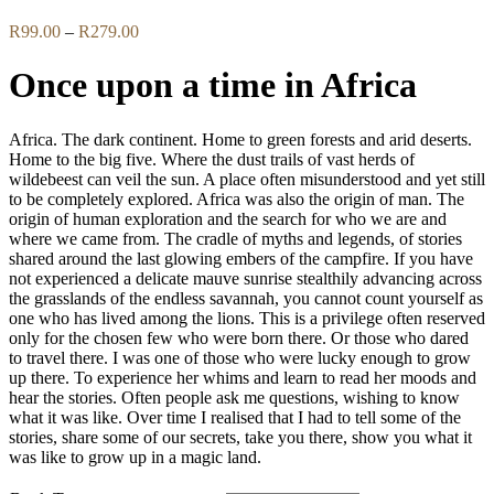
Price
R
99.00
–
R
279.00
range:
R99.00
Once upon a time in Africa
through
R279.00
Africa. The dark continent. Home to green forests and arid deserts.
Home to the big five. Where the dust trails of vast herds of
wildebeest can veil the sun. A place often misunderstood and yet still
to be completely explored. Africa was also the origin of man. The
origin of human exploration and the search for who we are and
where we came from. The cradle of myths and legends, of stories
shared around the last glowing embers of the campfire. If you have
not experienced a delicate mauve sunrise stealthily advancing across
the grasslands of the endless savannah, you cannot count yourself as
one who has lived among the lions. This is a privilege often reserved
only for the chosen few who were born there. Or those who dared
to travel there. I was one of those who were lucky enough to grow
up there. To experience her whims and learn to read her moods and
hear the stories. Often people ask me questions, wishing to know
what it was like. Over time I realised that I had to tell some of the
stories, share some of our secrets, take you there, show you what it
was like to grow up in a magic land.