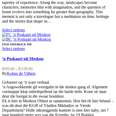
tapestry of experience. Along the way, landscapes become
characters, memories blur with imagination, and the question of
home evolves into something far greater than geography. This
memoir is not only a travelogue but a meditation on time, heritage
and the stories that shape us…
This
Select options
product
has
multiple
EPUB
PAPERBACK
PDF
variants.
This
Select options
The
product
options
has
‘n Poskaart uit Moskou
may
multiple
be
variants.
Price
R
99.00
–
R
339.00
chosen
The
range:
By
Kobus de Villiers
on
options
R99.00
the
may
Gebaseer op ‘n ware verhaal.
through
product
be
‘n Angswekkende gil weergalm in die donker gang af. Afgemete
R339.00
page
chosen
voetstappe klop onheilspellend op die harde teëls. Koue oë staar
on
deur die loergat in die swaar houtdeur.
the
Ek is hier in Moskou Oblast se sanatorium. Hoe het ek hier beland –
product
was dit deur die KGB of Vladlen Mikhailov se Vierde
page
Departement? Hulle niksseggende kantore is mos hier naby, net ?
paar honderd meter wes van die Kremlin, by 19 Bolshoi