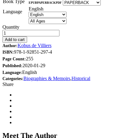
Book Type
EPUB
PAPERBACK
PDF
English
Language
Quantity
Add to cart
Kobus de Villiers
Author:
978-1-92851-297-4
ISBN:
255
Page Count:
2020-01-29
Published:
English
Language:
Biographies & Memoirs
,
Historical
Categories:
Share
Meet The Author