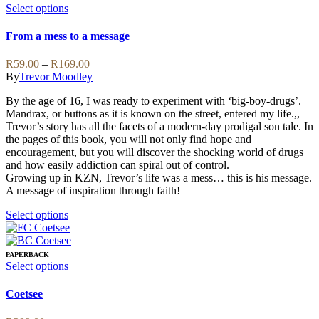
This
Select options
product
has
From a mess to a message
multiple
variants.
Price
R
59.00
–
R
169.00
The
range:
By
Trevor Moodley
options
R59.00
may
By the age of 16, I was ready to experiment with ‘big-boy-drugs’.
through
be
Mandrax, or buttons as it is known on the street, entered my life.,,
R169.00
chosen
Trevor’s story has all the facets of a modern-day prodigal son tale. In
on
the pages of this book, you will not only find hope and
the
encouragement, but you will discover the shocking world of drugs
product
and how easily addiction can spiral out of control.
page
Growing up in KZN, Trevor’s life was a mess… this is his message.
A message of inspiration through faith!
This
Select options
product
has
multiple
PAPERBACK
variants.
This
Select options
The
product
options
has
Coetsee
may
multiple
be
variants.