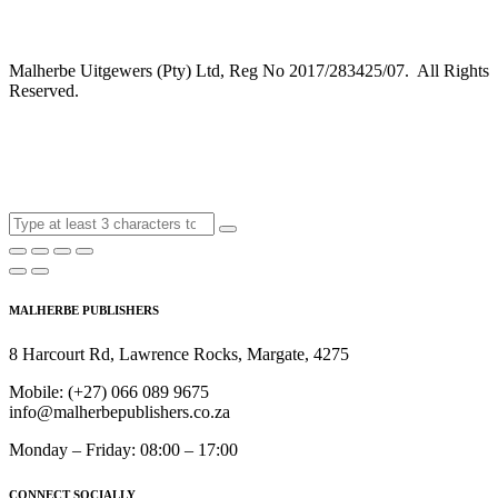
Malherbe Uitgewers (Pty) Ltd, Reg No 2017/283425/07. All Rights
Reserved.
MALHERBE PUBLISHERS
8 Harcourt Rd, Lawrence Rocks, Margate, 4275
Mobile:
(+27) 066 089 9675
info@malherbepublishers.co.za
Monday – Friday: 08:00 – 17:00
CONNECT SOCIALLY