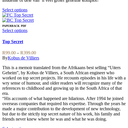
insidente of dele van ’n veel groter geheime komplot?
This
Select options
product
has
multiple
PAPERBACK
PDF
variants.
This
Select options
The
product
options
has
Top Secret
may
multiple
be
variants.
Price
R
99.00
–
R
399.00
chosen
The
range:
By
Kobus de Villiers
on
options
R99.00
the
may
This is a memoir translated from the Afrikaans best selling “Uiters
through
product
be
Geheim”, by Kobus de Villiers, a South African engineer who
R399.00
page
chosen
worked on top secret projects. He recounts episodes in his life with a
on
wry sense of humour, and older readers will recognize many of the
the
references to childhood and growing up in the South Africa of that
product
era.
page
“His accounts of what happened are hilarious. After 1994 he joined
overseas companies that required his expertise. Through the years he
made a major contribution to the development of new technology,
but due to the strictly top secret nature of his work, his family and
friends never knew where he was and what he was doing.