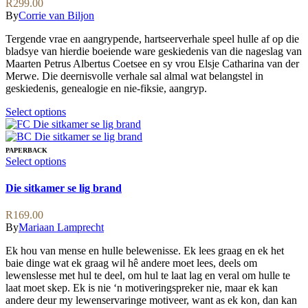
R
299.00
chosen
The
By
Corrie van Biljon
on
options
the
may
Tergende vrae en aangrypende, hartseerverhale speel hulle af op die
product
be
bladsye van hierdie boeiende ware geskiedenis van die nageslag van
page
chosen
Maarten Petrus Albertus Coetsee en sy vrou Elsje Catharina van der
on
Merwe. Die deernisvolle verhale sal almal wat belangstel in
the
geskiedenis, genealogie en nie-fiksie, aangryp.
product
page
This
Select options
product
has
multiple
PAPERBACK
variants.
This
Select options
The
product
options
has
Die sitkamer se lig brand
may
multiple
be
variants.
R
169.00
chosen
The
By
Mariaan Lamprecht
on
options
the
may
Ek hou van mense en hulle belewenisse. Ek lees graag en ek het
product
be
baie dinge wat ek graag wil hê andere moet lees, deels om
page
chosen
lewenslesse met hul te deel, om hul te laat lag en veral om hulle te
on
laat moet skep. Ek is nie ‘n motiveringspreker nie, maar ek kan
the
andere deur my lewenservaringe motiveer, want as ek kon, dan kan