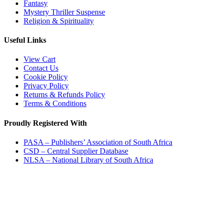
Fantasy
Mystery Thriller Suspense
Religion & Spirituality
Useful Links
View Cart
Contact Us
Cookie Policy
Privacy Policy
Returns & Refunds Policy
Terms & Conditions
Proudly Registered With
PASA – Publishers’ Association of South Africa
CSD – Central Supplier Database
NLSA – National Library of South Africa