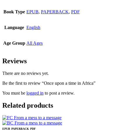
Book Type
EPUB
,
PAPERBACK
,
PDF
Language
English
Age Group
All Ages
Reviews
There are no reviews yet.
Be the first to review “Once upon a time in Africa”
You must be
logged in
to post a review.
Related products
EPUB
PAPERBACK
PDF