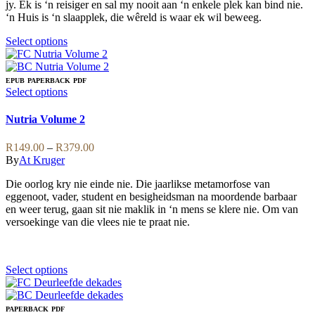
product
jy. Ek is ‘n reisiger en sal my nooit aan ‘n enkele plek kan bind nie.
page
‘n Huis is ‘n slaapplek, die wêreld is waar ek wil beweeg.
This
Select options
product
has
multiple
EPUB
PAPERBACK
PDF
variants.
This
Select options
The
product
options
has
Nutria Volume 2
may
multiple
be
variants.
Price
R
149.00
–
R
379.00
chosen
The
range:
By
At Kruger
on
options
R149.00
the
may
Die oorlog kry nie einde nie. Die jaarlikse metamorfose van
through
product
be
eggenoot, vader, student en besigheidsman na moordende barbaar
R379.00
page
chosen
en weer terug, gaan sit nie maklik in ‘n mens se klere nie. Om van
on
versoekinge van die vlees nie te praat nie.
the
product
page
This
Select options
product
has
multiple
PAPERBACK
PDF