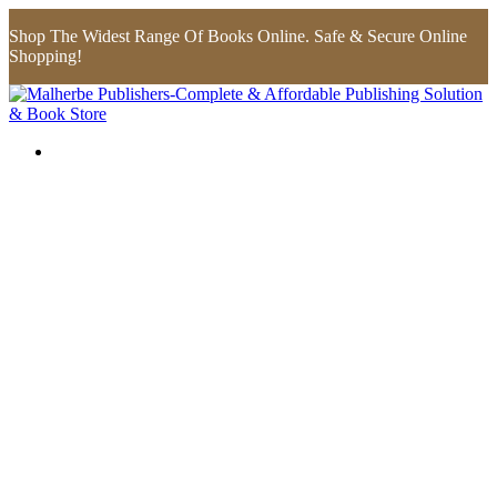
Shop The Widest Range Of Books Online. Safe & Secure Online
Shopping!
Flip to Back