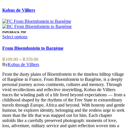
Kobus de Villiers
PAPERBACK
PDF
This
Select options
product
has
From Bloemfontein to Bargème
multiple
variants.
Price
R
109.00
–
R
359.00
The
range:
By
Kobus de Villiers
options
R109.00
may
From the dusty plains of Bloemfontein to the timeless hilltop village
through
be
of Bargème in France, From Bloemfontein to Bargème, is a deeply
R359.00
chosen
personal journey across continents, cultures and memory. Through
on
vivid recollections and reflective storytelling, Kobus de Villiers
the
traces the winding path of a life lived beyond expectations — from a
product
childhood shaped by the rhythms of the Free State to extraordinary
page
travels through Europe, Africa and beyond. With honesty and gentle
humour, he explores identity, belonging and the restless urge to seek
more than the life that was mapped out for him. Each chapter
unfolds like a carefully preserved photograph: moments of love,
loss, adventure, military service and quiet reflection woven into a