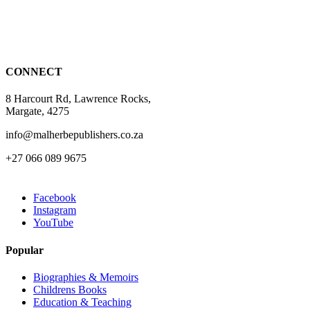
may
be
chosen
on
the
CONNECT
product
page
8 Harcourt Rd, Lawrence Rocks,
Margate, 4275
info@malherbepublishers.co.za
+27 066 089 9675
Facebook
Instagram
YouTube
Popular
Biographies & Memoirs
Childrens Books
Education & Teaching