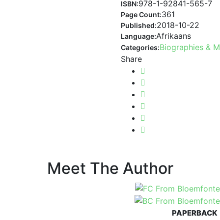
978-1-92841-565-7
ISBN:
361
Page Count:
2018-10-22
Published:
Afrikaans
Language:
Biographies & 
Categories:
Share
Meet The Author
PAPERBACK