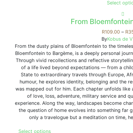
Select opti
From Bloemfontei
R
109.00
–
R
3
By
Kobus de Vi
From the dusty plains of Bloemfontein to the timeles
Bloemfontein to Bargème, is a deeply personal jour
Through vivid recollections and reflective storytelli
of a life lived beyond expectations — from a chi
State to extraordinary travels through Europe, A
humour, he explores identity, belonging and the res
was mapped out for him. Each chapter unfolds like
of love, loss, adventure, military service and q
experience. Along the way, landscapes become chara
the question of home evolves into something far g
only a travelogue but a meditation on time, h
This
Select options