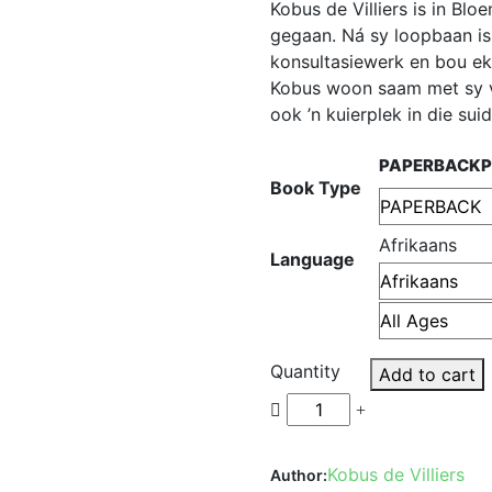
Kobus de Villiers is in Bl
gegaan. Ná sy loopbaan is
konsultasiewerk en bou ek
Kobus woon saam met sy v
ook ’n kuierplek in die sui
PAPERBACK
Book Type
Afrikaans
Language
Quantity
Add to cart
Kobus de Villiers
Author: