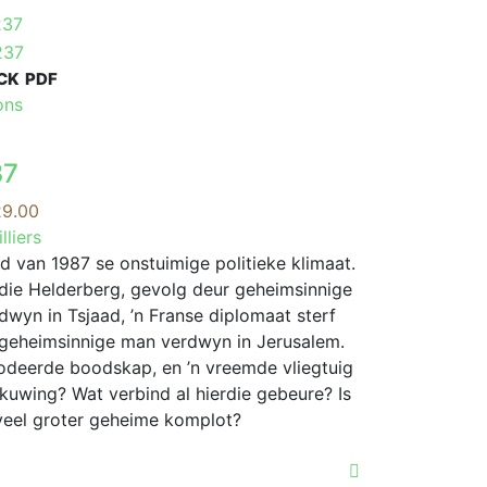
CK
PDF
This
ons
product
has
37
multiple
variants.
Price
9.00
The
range:
lliers
options
R119.00
d van 1987 se onstuimige politieke klimaat.
may
through
n die Helderberg, gevolg deur geheimsinnige
be
R329.00
rdwyn in Tsjaad, ’n Franse diplomaat sterf
chosen
geheimsinnige man verdwyn in Jerusalem.
on
odeerde boodskap, en ’n vreemde vliegtuig
the
skuwing? Wat verbind al hierdie gebeure? Is
product
n veel groter geheime komplot?
page