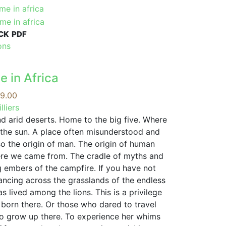
CK
PDF
This
ons
product
has
e in Africa
multiple
variants.
Price
9.00
The
range:
lliers
options
R99.00
nd arid deserts. Home to the big five. Where
may
through
l the sun. A place often misunderstood and
be
R279.00
so the origin of man. The origin of human
chosen
ere we came from. The cradle of myths and
on
g embers of the campfire. If you have not
the
ancing across the grasslands of the endless
product
 lived among the lions. This is a privilege
page
born there. Or those who dared to travel
to grow up there. To experience her whims