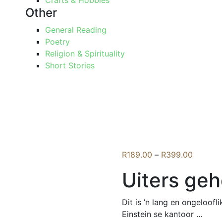
Crafts & Hobbies
Other
General Reading
Poetry
Religion & Spirituality
Short Stories
Price
R
189.00
–
R
399.00
range:
Uiters ge
R189.0
through
R399.0
Dit is ’n lang en ongeloof
Einstein se kantoor …