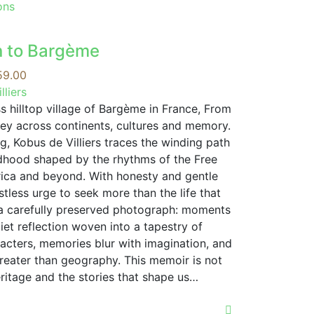
This
ons
product
has
n to Bargème
multiple
variants.
Price
59.00
The
range:
lliers
options
R109.00
s hilltop village of Bargème in France, From
may
through
ney across continents, cultures and memory.
be
R359.00
ng, Kobus de Villiers traces the winding path
chosen
ldhood shaped by the rhythms of the Free
on
frica and beyond. With honesty and gentle
the
tless urge to seek more than the life that
product
 a carefully preserved photograph: moments
page
uiet reflection woven into a tapestry of
cters, memories blur with imagination, and
reater than geography. This memoir is not
eritage and the stories that shape us…