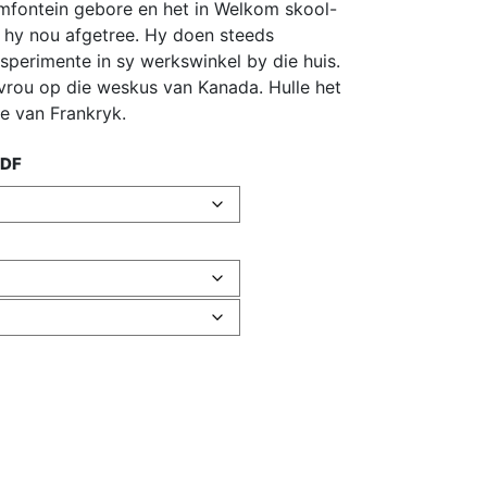
oemfontein gebore en het in Welkom skool-
 hy nou afgetree. Hy doen steeds
sperimente in sy werkswinkel by die huis.
rou op die weskus van Kanada. Hulle het
de van Frankryk.
PDF