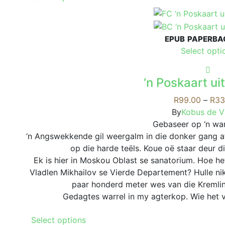
product
has
multiple
EPUB
PAPERBA
variants.
Select opti
The
options
may
‘n Poskaart u
be
R
99.00
–
R
33
chosen
By
Kobus de Vi
on
Gebaseer op ‘n war
the
‘n Angswekkende gil weergalm in die donker gang a
product
op die harde teëls. Koue oë staar deur di
page
Ek is hier in Moskou Oblast se sanatorium. Hoe he
Vladlen Mikhailov se Vierde Departement? Hulle ni
paar honderd meter wes van die Kremlin
Gedagtes warrel in my agterkop. Wie het v
This
Select options