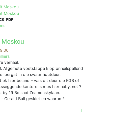
CK
PDF
This
ons
product
has
it Moskou
multiple
variants.
Price
9.00
The
range:
lliers
options
R99.00
e verhaal.
may
through
f. Afgemete voetstappe klop onheilspellend
be
R339.00
e loergat in die swaar houtdeur.
chosen
t ek hier beland – was dit deur die KGB of
on
ksseggende kantore is mos hier naby, net ?
the
, by 19 Bolshoi Znamenskylaan.
product
ir Gerald Bull geskiet en waarom?
page