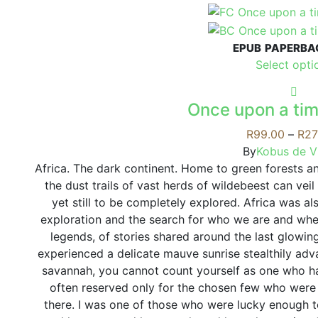
product
has
multiple
EPUB
PAPERBA
variants.
Select opti
The
options
may
Once upon a tim
be
R
99.00
–
R
27
chosen
By
Kobus de Vi
on
Africa. The dark continent. Home to green forests a
the
the dust trails of vast herds of wildebeest can vei
product
yet still to be completely explored. Africa was al
page
exploration and the search for who we are and wh
legends, of stories shared around the last glowin
experienced a delicate mauve sunrise stealthily adv
savannah, you cannot count yourself as one who has
often reserved only for the chosen few who were 
there. I was one of those who were lucky enough 