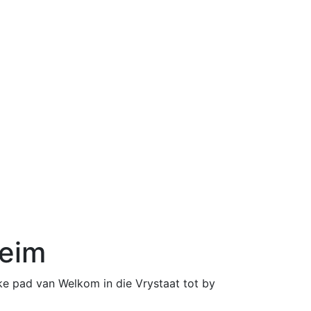
heim
0
0
like pad van Welkom in die Vrystaat tot by