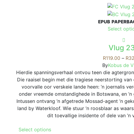
product
has
multiple
EPUB
PAPERBA
variants.
Select opti
The
options
may
Vlug 2
be
R
119.00
–
R
32
chosen
By
Kobus de Vi
on
Hierdie spanningsverhaal ontvou teen die agtergron
the
Die raaisel begin met die tragiese neerstorting va
product
voorvalle oor verskeie lande heen: ’n joernalis ve
page
onder vreemde omstandighede in Botswana, en ’n 
Intussen ontvang ’n afgetrede Mossad-agent ’n gek
land by Waterkloof. Wie stuur ’n roosblaar as waar
dit toevallige insidente of dele van ’
This
Select options