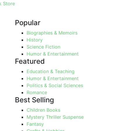
 Store
Popular
Biographies & Memoirs
History
Science Fiction
Humor & Entertainment
Featured
Education & Teaching
Humor & Entertainment
Politics & Social Sciences
Romance
Best Selling
Children Books
Mystery Thriller Suspense
Fantasy