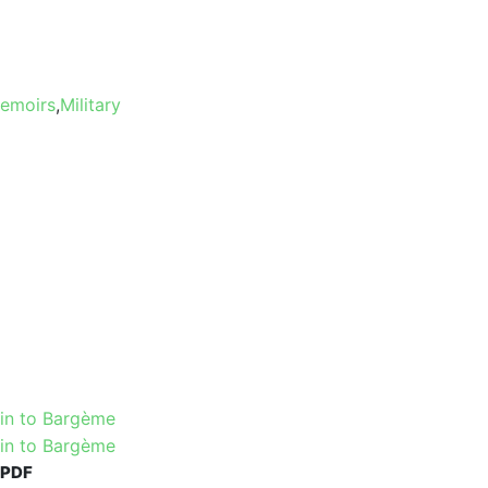
Memoirs
,
Military
PDF