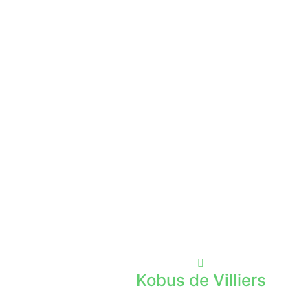
Kobus de Villiers