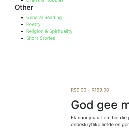
Crafts & Hobbies
Other
General Reading
Poetry
Religion & Spirituality
Short Stories
Price
R
99.00
–
R
169.00
range:
God gee my
R99.00
through
R169.00
Ek nooi jou uit om hierdi
onbeskryflike liefde en ge