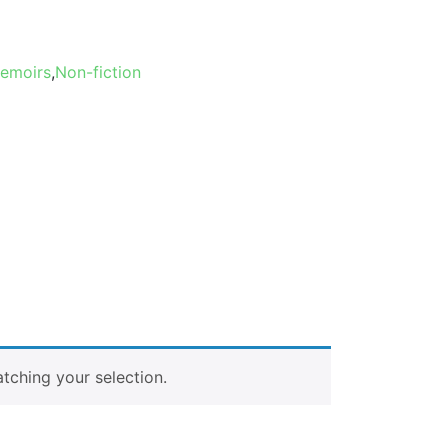
Memoirs
,
Non-fiction
ching your selection.