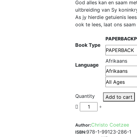
God alles kan en saam met 
uitbreiding van Sy koninkr
As jy hierdie getuienis lee
ook te lees, laat ons saa
PAPERBACK
Book Type
Afrikaans
Language
Quantity
Add to cart
Christo Coetzee
Author:
978-1-99123-286-1
ISBN: