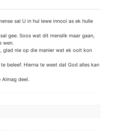
nse sal U in hul lewe innooi as ek hulle
 sal gee. Soos wat dit menslik maar gaan,
e wen.
 glad nie op die manier wat ek ooit kon
te beleef. Hierna te weet dat God alles kan
e Almag deel.