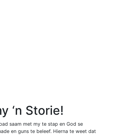
 ‘n Storie!
e pad saam met my te stap en God se
nade en guns te beleef. Hierna te weet dat