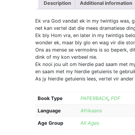
Description
Additional information
Ek vra God vandat ek in my twintigs was, ge
net kan vertel dat die mees dramatiese din
Ek bly Hom vra, en later in my twintigs bel
wonder ek, maar bly glo en wag vir die st
Ons as mense se vermoëns is so beperk, dit
dink of my kon verbeel nie.
Ek nooi jou uit om hierdie pad saam met my
en saam met my hierdie getuienis te gebruik
As jy hierdie getuienis lees, vertel vir and
Book Type
PAPERBACK
,
PDF
Language
Afrikaans
Age Group
All Ages