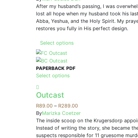
options
After my husband’s passing, I was overwhel
may
lost all hope when my husband took his last
be
Abba, Yeshua, and the Holy Spirit. My praye
chosen
restores you fully in His perfect design.
on
This
the
Select options
product
product
has
page
multiple
PAPERBACK
PDF
variants.
This
Select options
The
product
options
has
may
Outcast
multiple
be
variants.
Price
R
89.00
–
R
289.00
chosen
The
range:
By
Marizka Coetzer
on
options
R89.00
The inside scoop on the Krugersdorp appo
the
may
through
Instead of writing the story, she became the
product
be
R289.00
suspects responsible for 11 gruesome murder
page