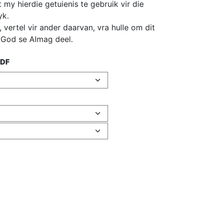
my hierdie getuienis te gebruik vir die
yk.
s, vertel vir ander daarvan, vra hulle om dit
m God se Almag deel.
PDF