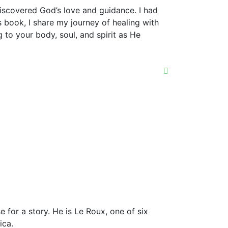
discovered God’s love and guidance. I had
 book, I share my journey of healing with
 to your body, soul, and spirit as He
e for a story. He is Le Roux, one of six
ica.