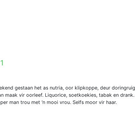
 1
ekend gestaan het as nutria, oor klipkoppe, deur doringrui
 maak vir oorleef. Liquorice, soetkoekies, tabak en drank.
pper man trou met ‘n mooi vrou. Selfs moor vir haar.