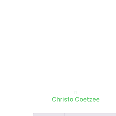
Christo Coetzee