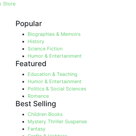
 Store
Popular
Biographies & Memoirs
History
Science Fiction
Humor & Entertainment
Featured
Education & Teaching
Humor & Entertainment
Politics & Social Sciences
Romance
Best Selling
Children Books
Mystery Thriller Suspense
Fantasy