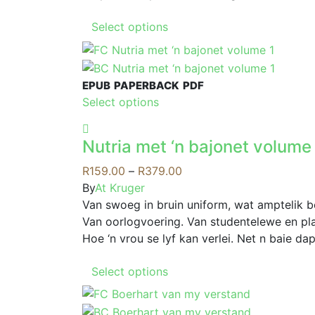
chosen
This
on
Select options
product
the
has
product
multiple
page
EPUB
PAPERBACK
PDF
variants.
This
Select options
The
product
options
has
may
Nutria met ‘n bajonet volume
multiple
be
variants.
Price
R
159.00
–
R
379.00
chosen
The
range:
By
At Kruger
on
options
R159.00
Van swoeg in bruin uniform, wat amptelik b
the
may
through
Van oorlogvoering. Van studentelewe en plan
product
be
R379.00
Hoe ‘n vrou se lyf kan verlei. Net n baie da
page
chosen
This
on
Select options
product
the
has
product