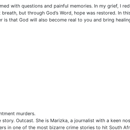
med with questions and painful memories. In my grief, I re
 breath, but through God’s Word, hope was restored. In this
r is that God will also become real to you and bring healing
intment murders.
 story. Outcast. She is Marizka, a journalist with a keen nos
s in one of the most bizarre crime stories to hit South Afr