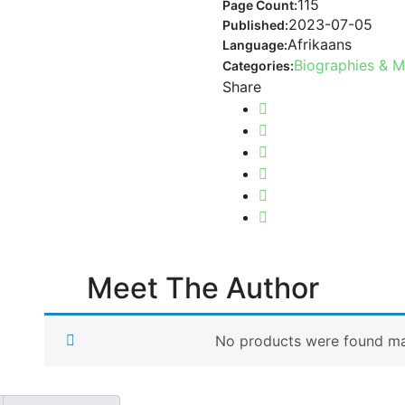
115
Page Count:
2023-07-05
Published:
Afrikaans
Language:
Biographies & 
Categories:
Share
Meet The Author
No products were found mat