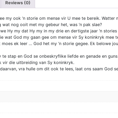
Reviews (0)
e my ook ‘n storie om mense vir U mee te bereik. Watter me
g wat nog ooit met my gebeur het, was ‘n pak slae?
owe Hy my dat Hy my in my drie en dertigste jaar ‘n stories
orie wat God my gaan gee om mense vir Sy koninkryk mee t
 moes ek leer … God het my ‘n storie gegee. Ek belowe jou,
 te stap en God se onbeskryflike liefde en genade en guns 
 vir die uitbreiding van Sy koninkryk.
er daarvan, vra hulle om dit ook te lees, laat ons saam God s