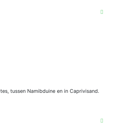
gtes, tussen Namibduine en in Caprivisand.