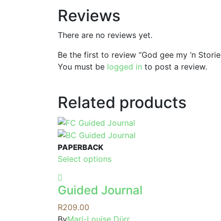
Reviews
There are no reviews yet.
Be the first to review “God gee my ‘n Storie
You must be
logged in
to post a review.
Related products
PAPERBACK
This
Select options
product
has
Guided Journal
multiple
variants.
R
209.00
The
By
Mari-Louise Dürr