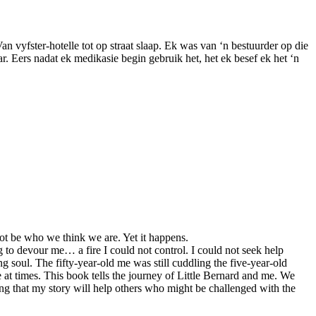
 Van vyfster-hotelle tot op straat slaap. Ek was van ‘n bestuurder op die
r. Eers nadat ek medikasie begin gebruik het, het ek besef ek het ‘n
ot be who we think we are. Yet it happens.
g to devour me… a fire I could not control. I could not seek help
 soul. The fifty-year-old me was still cuddling the five-year-old
e at times. This book tells the journey of Little Bernard and me. We
ping that my story will help others who might be challenged with the