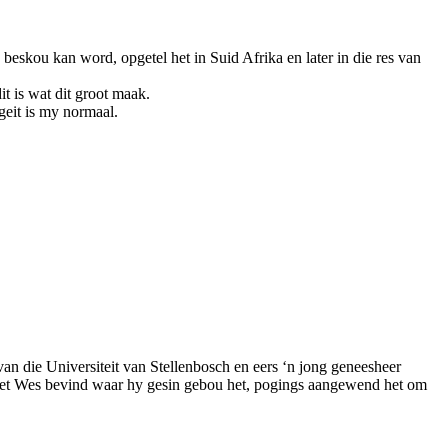
beskou kan word, opgetel het in Suid Afrika en later in die res van
t is wat dit groot maak.
geit is my normaal.
van die Universiteit van Stellenbosch en eers ‘n jong geneesheer
erset Wes bevind waar hy gesin gebou het, pogings aangewend het om