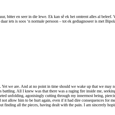
uur, bitter en seer in die lewe. Ek kan sê ek het omtrent alles al beleef.
aar iets is soos ‘n normale persoon – tot ek gediagnoseer is met Bipola
. Yet we are. And at no point in time should we wake up that we may n
 battling. All I knew was that there was a raging fire inside me, seekin
rted unfolding, agonisingly cutting through my innermost being, piercing
d not allow him to be hurt again, even if it had dire consequences for m
ut finding all the pieces, having dealt with the pain. I am sincerely ho