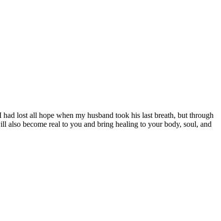
 had lost all hope when my husband took his last breath, but through
ll also become real to you and bring healing to your body, soul, and