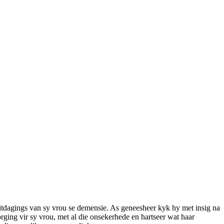
itdagings van sy vrou se demensie. As geneesheer kyk hy met insig na
orging vir sy vrou, met al die onsekerhede en hartseer wat haar