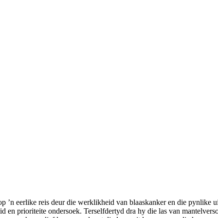
’n eerlike reis deur die werklikheid van blaaskanker en die pynlike u
d en prioriteite ondersoek. Terselfdertyd dra hy die las van mantelvers