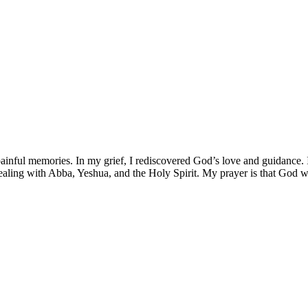
nful memories. In my grief, I rediscovered God’s love and guidance. I
aling with Abba, Yeshua, and the Holy Spirit. My prayer is that God wi