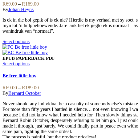
be
variants.
Price
R
69.00
–
R
169.00
chosen
The
range:
By
Johan Heyns
on
options
R69.00
the
may
Is ek in die bol gepik of is ek nie? Hierdie is my verhaal met sy soet, s
through
product
be
myn tot ‘n hulpbehoewende. Jare lank het ek geglo ek is normaal – as d
R169.00
page
chosen
wanindruk van “normaal”.
on
the
This
Select options
product
product
page
has
multiple
EPUB
PAPERBACK
PDF
variants.
This
Select options
The
product
options
has
Be free little boy
may
multiple
be
variants.
Price
R
69.00
–
R
189.00
chosen
The
range:
By
Bernard October
on
options
R69.00
the
may
Never should any individual be a casualty of somebody else’s mistake
through
product
be
For more than fifty years I battled in silence… not even knowing I was
R189.00
page
chosen
because I did not know what I needed help for. Then slowly things sta
on
Bernard Robin October, desperately refusing to let him go. I just coul
the
made it through, just barely. We could finally part in peace even witho
product
same pain, fighting the same ordeal.
page
The process is painful, but the product priceless!