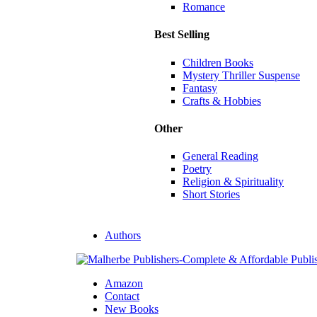
Romance
Best Selling
Children Books
Mystery Thriller Suspense
Fantasy
Crafts & Hobbies
Other
General Reading
Poetry
Religion & Spirituality
Short Stories
Authors
Amazon
Contact
New Books