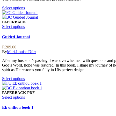
This
Select options
product
has
multiple
PAPERBACK
variants.
This
Select options
The
product
options
has
Guided Journal
may
multiple
be
variants.
R
209.00
chosen
The
By
Mari-Louise Dürr
on
options
the
may
After my husband’s passing, I was overwhelmed with questions and pai
product
be
God’s Word, hope was restored. In this book, I share my journey of he
page
chosen
spirit as He restores you fully in His perfect design.
on
the
This
Select options
product
product
page
has
multiple
PAPERBACK
PDF
variants.
This
Select options
The
product
options
has
Ek onthou boek 1
may
multiple
be
variants.