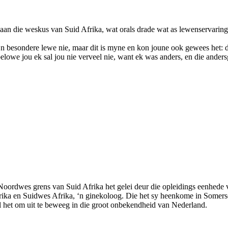
 aan die weskus van Suid Afrika, wat orals drade wat as lewenservaring 
 ‘n besondere lewe nie, maar dit is myne en kon joune ook gewees het: di
lowe jou ek sal jou nie verveel nie, want ek was anders, en die anders
e Noordwes grens van Suid Afrika het gelei deur die opleidings eenhede 
d Afrika en Suidwes Afrika, ‘n ginekoloog. Die het sy heenkome in Som
l het om uit te beweeg in die groot onbekendheid van Nederland.