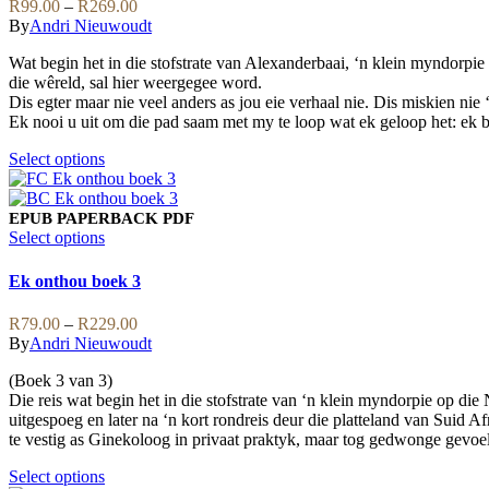
Price
R
99.00
–
R
269.00
chosen
The
range:
By
Andri Nieuwoudt
on
options
R99.00
the
may
Wat begin het in die stofstrate van Alexanderbaai, ‘n klein myndorpie
through
product
be
die wêreld, sal hier weergegee word.
R269.00
page
chosen
Dis egter maar nie veel anders as jou eie verhaal nie. Dis miskien nie
on
Ek nooi u uit om die pad saam met my te loop wat ek geloop het: ek be
the
product
This
Select options
page
product
has
multiple
EPUB
PAPERBACK
PDF
variants.
This
Select options
The
product
options
has
Ek onthou boek 3
may
multiple
be
variants.
Price
R
79.00
–
R
229.00
chosen
The
range:
By
Andri Nieuwoudt
on
options
R79.00
the
may
(Boek 3 van 3)
through
product
be
Die reis wat begin het in die stofstrate van ‘n klein myndorpie op di
R229.00
page
chosen
uitgespoeg en later na ‘n kort rondreis deur die platteland van Sui
on
te vestig as Ginekoloog in privaat praktyk, maar tog gedwonge gevoe
the
product
This
Select options