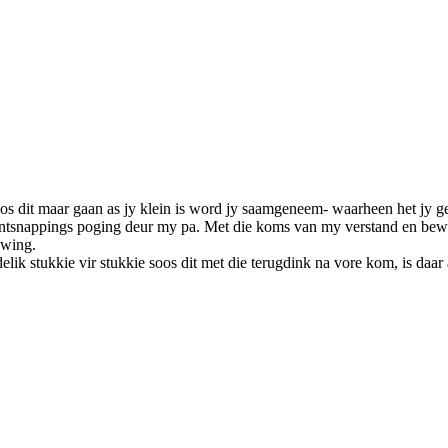
oos dit maar gaan as jy klein is word jy saamgeneem- waarheen het jy 
n ontsnappings poging deur my pa. Met die koms van my verstand en b
ewing.
ik stukkie vir stukkie soos dit met die terugdink na vore kom, is daar