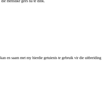
 die menslike gees na te dink.
kan en saam met my hierdie getuienis te gebruik vir die uitbreiding