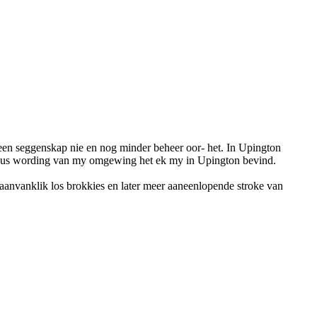
geen seggenskap nie en nog minder beheer oor- het. In Upington
ewus wording van my omgewing het ek my in Upington bevind.
 aanvanklik los brokkies en later meer aaneenlopende stroke van