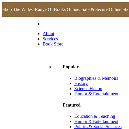
Shop The Widest Range Of Books Online. Safe & Secure Online Sh
About
Services
Book Store
Popular
Biographies & Memoirs
History
Science Fiction
Humor & Entertainment
Featured
Education & Teaching
Humor & Entertainment
Politics & Social Sciences