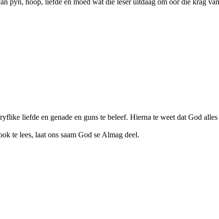
an pyn, hoop, liefde en moed wat die leser uitdaag om oor die krag van
flike liefde en genade en guns te beleef. Hierna te weet dat God alles 
t ook te lees, laat ons saam God se Almag deel.