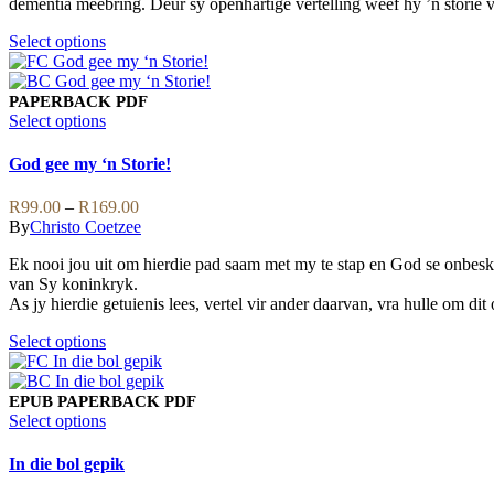
dementia meebring. Deur sy openhartige vertelling weef hy ’n storie v
on
the
This
Select options
product
product
page
has
multiple
PAPERBACK
PDF
variants.
This
Select options
The
product
options
has
God gee my ‘n Storie!
may
multiple
be
variants.
Price
R
99.00
–
R
169.00
chosen
The
range:
By
Christo Coetzee
on
options
R99.00
the
may
Ek nooi jou uit om hierdie pad saam met my te stap en God se onbeskry
through
product
be
van Sy koninkryk.
R169.00
page
chosen
As jy hierdie getuienis lees, vertel vir ander daarvan, vra hulle om di
on
the
This
Select options
product
product
page
has
multiple
EPUB
PAPERBACK
PDF
variants.
This
Select options
The
product
options
has
In die bol gepik
may
multiple