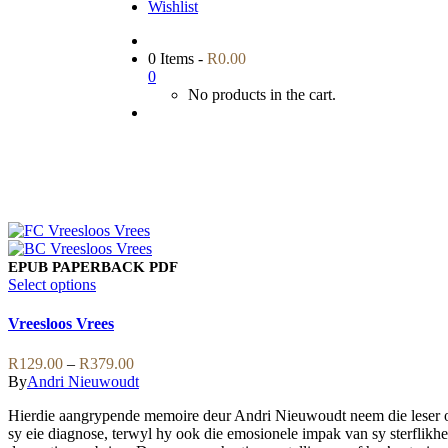
Wishlist
0 Items
-
R
0.00
0
No products in the cart.
EPUB
PAPERBACK
PDF
This
Select options
product
has
Vreesloos Vrees
multiple
variants.
Price
R
129.00
–
R
379.00
The
range:
By
Andri Nieuwoudt
options
R129.00
may
Hierdie aangrypende memoire deur Andri Nieuwoudt neem die leser op 
through
be
sy eie diagnose, terwyl hy ook die emosionele impak van sy sterflikhei
R379.00
chosen