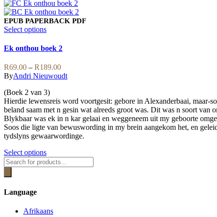
page
product
has
multiple
EPUB
PAPERBACK
PDF
variants.
This
Select options
The
product
options
has
Ek onthou boek 2
may
multiple
be
variants.
Price
R
69.00
–
R
189.00
chosen
The
range:
By
Andri Nieuwoudt
on
options
R69.00
the
may
(Boek 2 van 3)
through
product
be
Hierdie lewensreis word voortgesit: gebore in Alexanderbaai, maar-s
R189.00
page
chosen
beland saam met n gesin wat alreeds groot was. Dit was n soort va
on
Blykbaar was ek in n kar gelaai en weggeneem uit my geboorte omg
the
Soos die ligte van bewuswording in my brein aangekom het, en geleidel
product
tydslyns gewaarwordinge.
page
This
Select options
Products
product
search
has
multiple
variants.
Language
The
options
Afrikaans
may