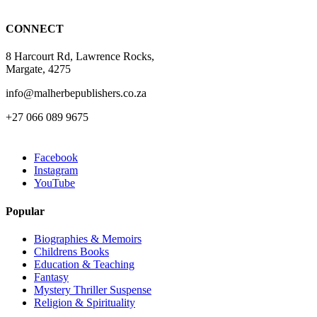
CONNECT
8 Harcourt Rd, Lawrence Rocks,
Margate, 4275
info@malherbepublishers.co.za
+27 066 089 9675
Facebook
Instagram
YouTube
Popular
Biographies & Memoirs
Childrens Books
Education & Teaching
Fantasy
Mystery Thriller Suspense
Religion & Spirituality