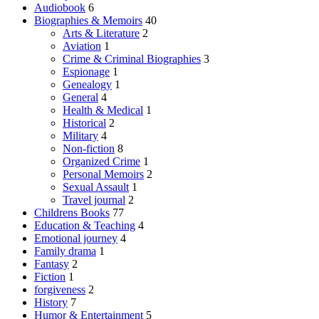
Audiobook
6
Biographies & Memoirs
40
Arts & Literature
2
Aviation
1
Crime & Criminal Biographies
3
Espionage
1
Genealogy
1
General
4
Health & Medical
1
Historical
2
Military
4
Non-fiction
8
Organized Crime
1
Personal Memoirs
2
Sexual Assault
1
Travel journal
2
Childrens Books
77
Education & Teaching
4
Emotional journey
4
Family drama
1
Fantasy
2
Fiction
1
forgiveness
2
History
7
Humor & Entertainment
5