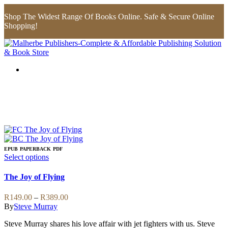
Shop The Widest Range Of Books Online. Safe & Secure Online
Shopping!
EPUB
PAPERBACK
PDF
This
Select options
product
has
The Joy of Flying
multiple
variants.
Price
R
149.00
–
R
389.00
The
range:
By
Steve Murray
options
R149.00
may
Steve Murray shares his love affair with jet fighters with us. Steve
through