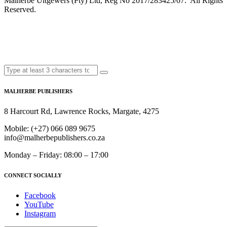
Malherbe Uitgewers (Pty) Ltd, Reg No 2017/283425/07. All Rights
Reserved.
MALHERBE PUBLISHERS
8 Harcourt Rd, Lawrence Rocks, Margate, 4275
Mobile:
(+27) 066 089 9675
info@malherbepublishers.co.za
Monday – Friday: 08:00 – 17:00
CONNECT SOCIALLY
Facebook
YouTube
Instagram