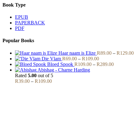
Book Type
EPUB
PAPERBACK
PDF
Popular Books
Pri
Haar naam is Elize
R
89.00
–
R
129.00
Price
ran
Die Vlam
R
69.00
–
R
109.00
range:
Price
R8
Bloed Spook
R
109.00
–
R
289.00
R69.00
range:
thr
Abishag - Charne Harding
through
R109.00
R1
Rated
5.00
out of 5
Price
R109.00
through
R
39.00
–
R
109.00
range:
R289.00
R39.00
through
R109.00