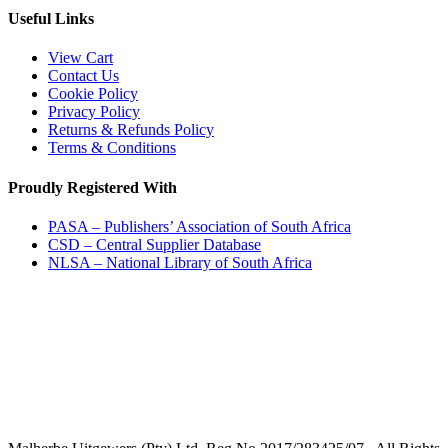
Useful Links
View Cart
Contact Us
Cookie Policy
Privacy Policy
Returns & Refunds Policy
Terms & Conditions
Proudly Registered With
PASA – Publishers’ Association of South Africa
CSD – Central Supplier Database
NLSA – National Library of South Africa