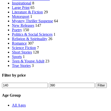
Inspirational
8
Large Print
65
Literature & Fiction
29
Motorsport
1
Mystery Thriller Suspense
64
New Releases
147
Poetry
150
Politics & Social Sciences
1
Religion & Spirituality
26
Romance
307
Science Fiction
7
Short Stories
128
Sports
1
Teen & Young Adult
23
True Stories
3
Filter by price
Min
Max
Filter
price
price
Age Group
All Ages