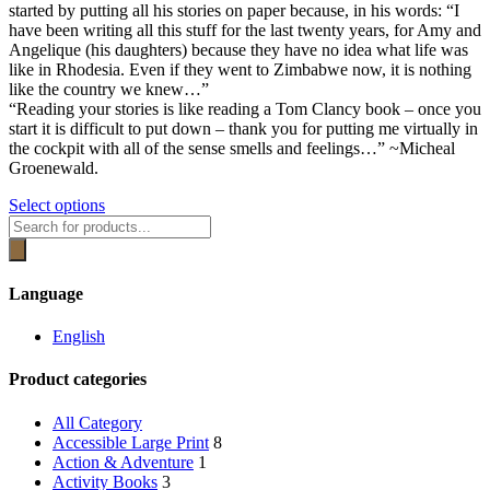
be
started by putting all his stories on paper because, in his words: “I
R389.00
chosen
have been writing all this stuff for the last twenty years, for Amy and
on
Angelique (his daughters) because they have no idea what life was
the
like in Rhodesia. Even if they went to Zimbabwe now, it is nothing
product
like the country we knew…”
page
“Reading your stories is like reading a Tom Clancy book – once you
start it is difficult to put down – thank you for putting me virtually in
the cockpit with all of the sense smells and feelings…” ~Micheal
Groenewald.
This
Select options
Products
product
search
has
multiple
variants.
Language
The
options
English
may
be
Product categories
chosen
on
the
All Category
product
Accessible Large Print
8
page
Action & Adventure
1
Activity Books
3