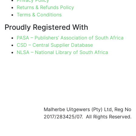
Returns & Refunds Policy
Terms & Conditions
Proudly Registered With
PASA – Publishers’ Association of South Africa
CSD – Central Supplier Database
NLSA – National Library of South Africa
Malherbe Uitgewers (Pty) Ltd, Reg No
2017/283425/07. All Rights Reserved.