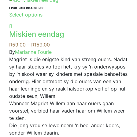
multiple
variants.
EPUB
PAPERBACK
PDF
This
Select options
The
product
options
has
may
Miskien eendag
multiple
be
variants.
Price
R
59.00
–
R
159.00
chosen
The
range:
By
Marianne Fourie
on
options
R59.00
Magriet is die enigste kind van streng ouers. Nadat
the
may
through
sy haar studies voltooi het, kry sy ’n onderwyspos
product
be
R159.00
by ‘n skool waar sy kinders met spesiale behoeftes
page
chosen
onderrig. Hier ontmoet sy die ouers van een van
on
haar leerlinge en sy raak halsoorkop verlief op hul
the
oudste seun, Willem.
product
Wanneer Magriet Willem aan haar ouers gaan
page
voorstel, verbied haar vader haar om Willem weer
te sien.
Die jong vrou se lewe neem ‘n heel ander koers,
sonder Willem daarin.