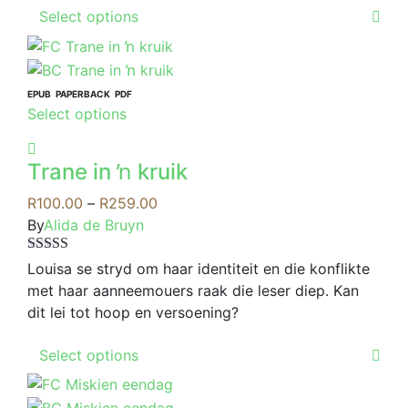
This
on
Select options
product
the
has
product
multiple
page
variants.
EPUB
PAPERBACK
PDF
This
Select options
The
product
options
has
may
Trane in ŉ kruik
multiple
be
variants.
Price
R
100.00
–
R
259.00
chosen
The
range:
By
Alida de Bruyn
on
options
R100.00
the
Rated
4.00
may
through
Louisa se stryd om haar identiteit en die konflikte
product
out of 5
be
R259.00
met haar aanneemouers raak die leser diep. Kan
page
chosen
dit lei tot hoop en versoening?
on
This
the
Select options
product
product
has
page