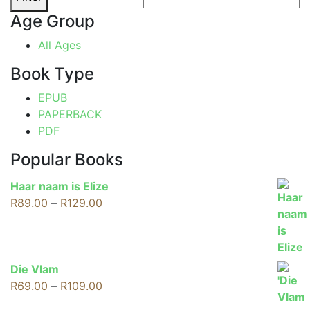
Age Group
All Ages
Book Type
EPUB
PAPERBACK
PDF
Popular Books
Haar naam is Elize
Price
R
89.00
–
R
129.00
range:
R89.00
through
R129.00
Die Vlam
Price
R
69.00
–
R
109.00
range: