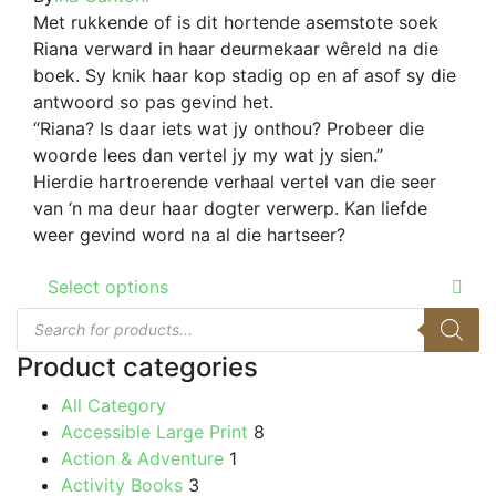
options
R69.00
Met rukkende of is dit hortende asemstote soek
the
may
through
Riana verward in haar deurmekaar wêreld na die
product
be
R179.00
boek. Sy knik haar kop stadig op en af asof sy die
page
chosen
antwoord so pas gevind het.
on
“Riana? Is daar iets wat jy onthou? Probeer die
the
woorde lees dan vertel jy my wat jy sien.”
product
Hierdie hartroerende verhaal vertel van die seer
page
van ‘n ma deur haar dogter verwerp. Kan liefde
weer gevind word na al die hartseer?
This
Select options
product
Products
has
search
multiple
Product categories
variants.
All Category
The
Accessible Large Print
8
options
Action & Adventure
1
may
Activity Books
3
be