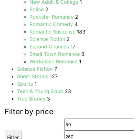
New Adult & College
1
Police
2
Rockstar Romance
2
Romantic Comedy
4
Romantic Suspense
183
Science Fiction
2
Second Chances
17
Small Town Romance
8
Workplace Romance
1
Science Fiction
7
Short Stories
127
Sports
1
Teen & Young Adult
23
True Stories
3
Filter by price
Min
M
price
pr
Filter