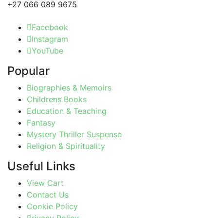
+27 066 089 9675
Facebook
Instagram
YouTube
Popular
Biographies & Memoirs
Childrens Books
Education & Teaching
Fantasy
Mystery Thriller Suspense
Religion & Spirituality
Useful Links
View Cart
Contact Us
Cookie Policy
Privacy Policy