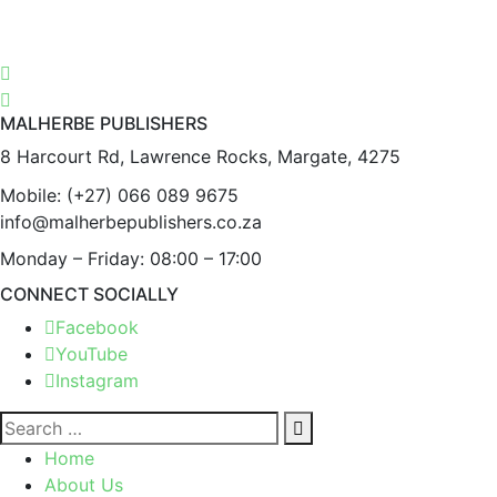
MALHERBE PUBLISHERS
8 Harcourt Rd, Lawrence Rocks, Margate, 4275
Mobile:
(+27) 066 089 9675
info@malherbepublishers.co.za
Monday – Friday: 08:00 – 17:00
CONNECT SOCIALLY
Facebook
YouTube
Instagram
Home
About Us