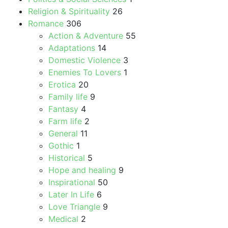
Religion & Spirituality
26
Romance
306
Action & Adventure
55
Adaptations
14
Domestic Violence
3
Enemies To Lovers
1
Erotica
20
Family life
9
Fantasy
4
Farm life
2
General
11
Gothic
1
Historical
5
Hope and healing
9
Inspirational
50
Later In Life
6
Love Triangle
9
Medical
2