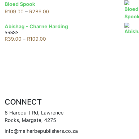
R69.00
Bloed Spook
through
Price
R
109.00
–
R
289.00
R109.00
range:
R109.00
Abishag - Charne Harding
through
Price
R
39.00
–
R
109.00
Rated
5.00
R289.00
out of 5
range:
R39.00
through
R109.00
CONNECT
8 Harcourt Rd, Lawrence
Rocks, Margate, 4275
info@malherbepublishers.co.za