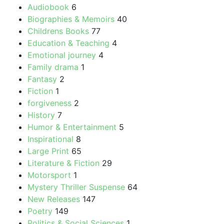
Audiobook
6
chosen
Biographies & Memoirs
40
on
Childrens Books
77
the
Education & Teaching
4
product
Emotional journey
4
page
Family drama
1
Fantasy
2
Fiction
1
forgiveness
2
History
7
Humor & Entertainment
5
Inspirational
8
Large Print
65
Literature & Fiction
29
Motorsport
1
Mystery Thriller Suspense
64
New Releases
147
Poetry
149
Politics & Social Sciences
1