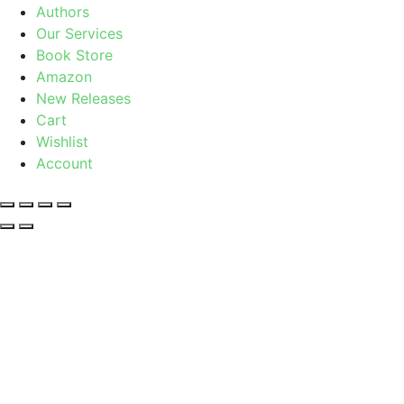
Authors
Our Services
Book Store
Amazon
New Releases
Cart
Wishlist
Account