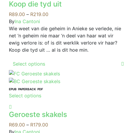
page
may
Koop die tyd uit
multiple
be
variants.
Price
R
89.00
–
R
219.00
chosen
The
range:
By
Ina Cantoni
on
options
R89.00
Wie weet van die geheim in Anieke se verlede, nie
the
may
through
net ‘n geheim nie maar ‘n deel van haar wat vir
product
be
R219.00
ewig verlore is: of is dit werklik verlore vir haar?
page
chosen
Koop die tyd uit … al is dit hoe min.
on
This
the
Select options
product
product
has
page
multiple
variants.
EPUB
PAPERBACK
PDF
This
Select options
The
product
options
has
may
Geroeste skakels
multiple
be
variants.
Price
R
69.00
–
R
179.00
chosen
The
range:
By
Ina Cantoni
on