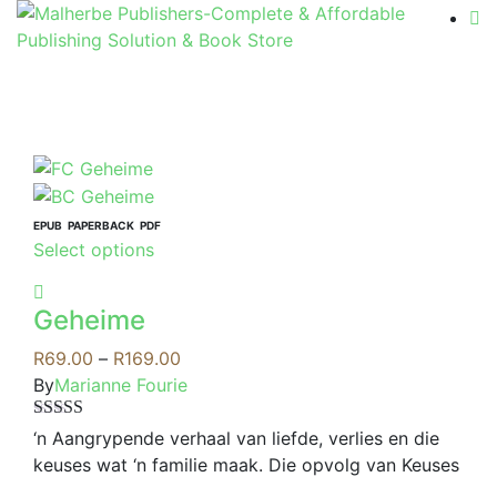
EPUB
PAPERBACK
PDF
This
Select options
product
has
Geheime
multiple
variants.
Price
R
69.00
–
R
169.00
The
range:
By
Marianne Fourie
options
R69.00
Rated
4.00
may
through
‘n Aangrypende verhaal van liefde, verlies en die
out of 5
be
R169.00
keuses wat ‘n familie maak. Die opvolg van Keuses
chosen