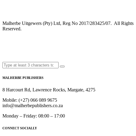
Malherbe Uitgewers (Pty) Ltd, Reg No 2017/283425/07. All Rights
Reserved.
MALHERBE PUBLISHERS
8 Harcourt Rd, Lawrence Rocks, Margate, 4275
Mobile:
(+27) 066 089 9675
info@malherbepublishers.co.za
Monday – Friday: 08:00 – 17:00
CONNECT SOCIALLY