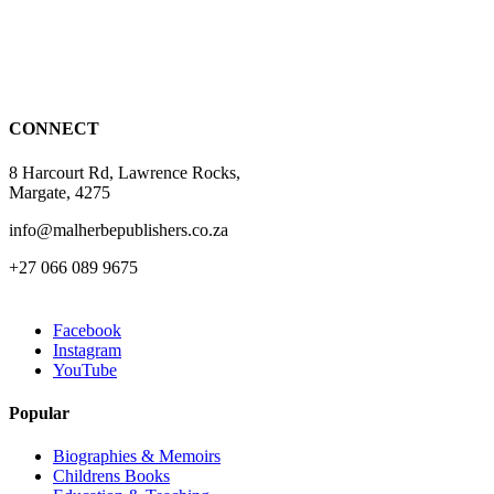
CONNECT
8 Harcourt Rd, Lawrence Rocks,
Margate, 4275
info@malherbepublishers.co.za
+27 066 089 9675
Facebook
Instagram
YouTube
Popular
Biographies & Memoirs
Childrens Books