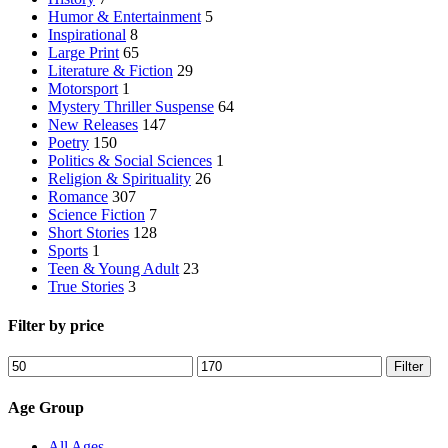
Humor & Entertainment
5
Inspirational
8
Large Print
65
Literature & Fiction
29
Motorsport
1
Mystery Thriller Suspense
64
New Releases
147
Poetry
150
Politics & Social Sciences
1
Religion & Spirituality
26
Romance
307
Science Fiction
7
Short Stories
128
Sports
1
Teen & Young Adult
23
True Stories
3
Filter by price
Min
Max
Filter
price
price
Age Group
All Ages