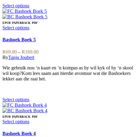
on
This
Select options
the
product
product
has
page
multiple
EPUB
PAPERBACK
PDF
variants.
This
Select options
The
product
options
has
Bashoek Boek 5
may
multiple
be
variants.
Price
R
69.00
–
R
169.00
chosen
The
range:
By
Tanja Joubert
on
options
R69.00
the
may
Wie gebruik nou ‘n kaart en ‘n kompas as hy wil kyk of hy ‘n skool
through
product
be
wil koop?Kom lees saam aan hierdie avontuur wat die Bashoekers
R169.00
page
chosen
lekker aan die raai het.
on
the
product
page
This
Select options
product
has
multiple
EPUB
PAPERBACK
PDF
variants.
This
Select options
The
product
options
has
Bashoek Boek 4