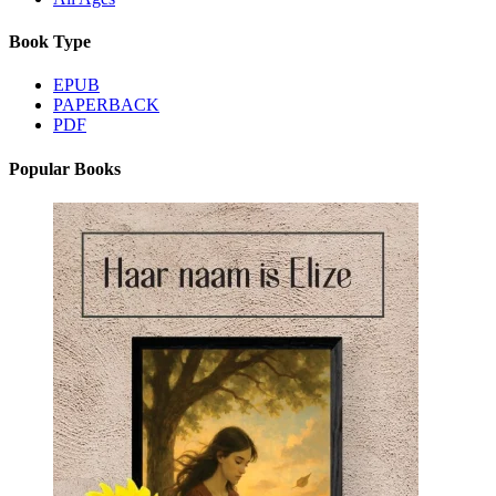
Book Type
EPUB
PAPERBACK
PDF
Popular Books