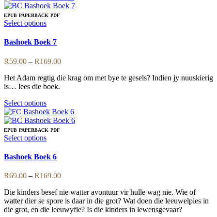
has
multiple
EPUB
PAPERBACK
PDF
variants.
This
Select options
The
product
options
has
Bashoek Boek 7
may
multiple
be
variants.
Price
R
59.00
–
R
169.00
chosen
The
range:
on
options
Het Adam regtig die krag om met bye te gesels? Indien jy nuuskierig
R59.00
the
may
is… lees die boek.
through
product
be
R169.00
page
chosen
This
Select options
on
product
the
has
product
multiple
EPUB
PAPERBACK
PDF
page
variants.
This
Select options
The
product
options
has
Bashoek Boek 6
may
multiple
be
variants.
Price
R
69.00
–
R
169.00
chosen
The
range:
on
options
Die kinders besef nie watter avontuur vir hulle wag nie. Wie of
R69.00
the
may
watter dier se spore is daar in die grot? Wat doen die leeuwelpies in
through
product
be
die grot, en die leeuwyfie? Is die kinders in lewensgevaar?
R169.00
page
chosen