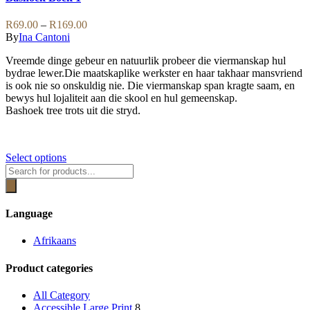
may
multiple
be
variants.
Price
R
69.00
–
R
169.00
chosen
The
range:
By
Ina Cantoni
on
options
R69.00
the
may
Vreemde dinge gebeur en natuurlik probeer die viermanskap hul
through
product
be
bydrae lewer.Die maatskaplike werkster en haar takhaar mansvriend
R169.00
page
chosen
is ook nie so onskuldig nie. Die viermanskap span kragte saam, en
on
bewys hul lojaliteit aan die skool en hul gemeenskap.
the
Bashoek tree trots uit die stryd.
product
page
This
Select options
Products
product
search
has
multiple
variants.
Language
The
options
Afrikaans
may
be
Product categories
chosen
on
the
All Category
product
Accessible Large Print
8