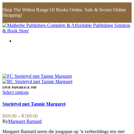
Shop The Widest Range Of Books Online. Safe & Secure Online
Shopping!
EPUB
PAPERBACK
PDF
This
Select options
product
has
Storietyd met Tannie Margaret
multiple
variants.
Price
R
69.00
–
R
169.00
The
range:
By
Margaret Barnard
options
R69.00
may
Margaret Barnard neem die jongspan op ‘n verbeeldings reis met
through