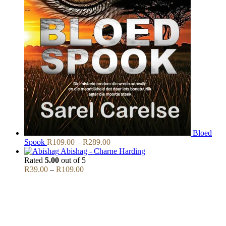
Bloed
Price
Spook
R
109.00
–
R
289.00
range:
Abishag - Charne Harding
R109.00
Rated
5.00
out of 5
Price
through
R
39.00
–
R
109.00
range:
R289.00
R39.00
through
R109.00