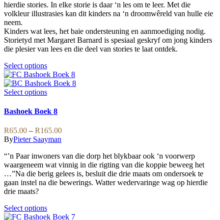
be
hierdie stories. In elke storie is daar ‘n les om te leer. Met die
R169.00
chosen
volkleur illustrasies kan dit kinders na ‘n droomwêreld van hulle eie
on
neem.
the
Kinders wat lees, het baie ondersteuning en aanmoediging nodig.
product
Storietyd met Margaret Barnard is spesiaal geskryf om jong kinders
page
die plesier van lees en die deel van stories te laat ontdek.
This
Select options
product
has
multiple
This
Select options
variants.
product
The
has
Bashoek Boek 8
options
multiple
may
variants.
Price
R
65.00
–
R
165.00
be
The
range:
By
Pieter Saayman
chosen
options
R65.00
on
may
“’n Paar inwoners van die dorp het blykbaar ook ‘n voorwerp
through
the
be
waargeneem wat vinnig in die rigting van die koppie beweeg het
R165.00
product
chosen
…”Na die berig gelees is, besluit die drie maats om ondersoek te
page
on
gaan instel na die bewerings. Watter wedervaringe wag op hierdie
the
drie maats?
product
page
This
Select options
product