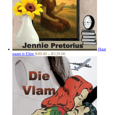
Haar
Price
naam is Elize
R
89.00
–
R
129.00
range:
R89.00
through
R129.00