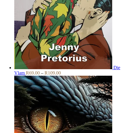
Die
Price
Vlam
R
69.00
–
R
109.00
range:
R69.00
through
R109.00