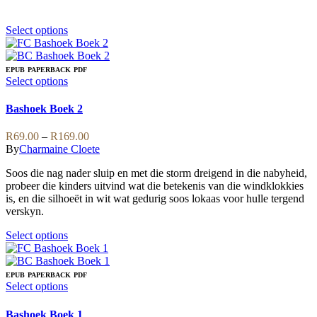
on
the
product
This
Select options
page
product
has
multiple
EPUB
PAPERBACK
PDF
variants.
This
Select options
The
product
options
has
Bashoek Boek 2
may
multiple
be
variants.
Price
R
69.00
–
R
169.00
chosen
The
range:
By
Charmaine Cloete
on
options
R69.00
the
may
Soos die nag nader sluip en met die storm dreigend in die nabyheid,
through
product
be
probeer die kinders uitvind wat die betekenis van die windklokkies
R169.00
page
chosen
is, en die silhoeët in wit wat gedurig soos lokaas voor hulle tergend
on
verskyn.
the
product
This
Select options
page
product
has
multiple
EPUB
PAPERBACK
PDF
variants.
This
Select options
The
product
options
has
Bashoek Boek 1