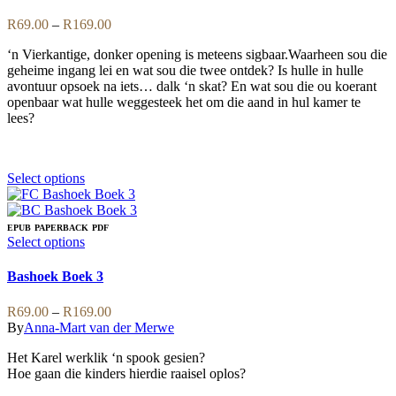
may
multiple
be
variants.
Price
R
69.00
–
R
169.00
chosen
The
range:
on
options
‘n Vierkantige, donker opening is meteens sigbaar.Waarheen sou die
R69.00
the
may
geheime ingang lei en wat sou die twee ontdek? Is hulle in hulle
through
product
be
avontuur opsoek na iets… dalk ‘n skat? En wat sou die ou koerant
R169.00
page
chosen
openbaar wat hulle weggesteek het om die aand in hul kamer te
on
lees?
the
product
page
This
Select options
product
has
multiple
EPUB
PAPERBACK
PDF
variants.
This
Select options
The
product
options
has
Bashoek Boek 3
may
multiple
be
variants.
Price
R
69.00
–
R
169.00
chosen
The
range:
By
Anna-Mart van der Merwe
on
options
R69.00
the
may
Het Karel werklik ‘n spook gesien?
through
product
be
Hoe gaan die kinders hierdie raaisel oplos?
R169.00
page
chosen