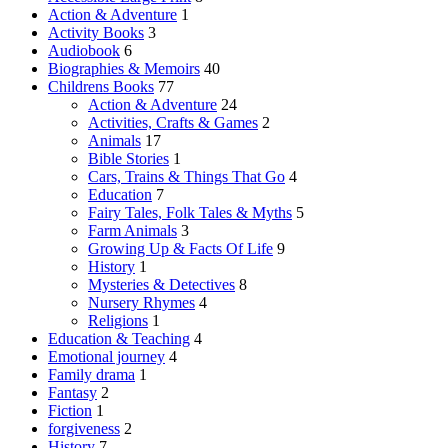
page
Action & Adventure
1
Activity Books
3
Audiobook
6
Biographies & Memoirs
40
Childrens Books
77
Action & Adventure
24
Activities, Crafts & Games
2
Animals
17
Bible Stories
1
Cars, Trains & Things That Go
4
Education
7
Fairy Tales, Folk Tales & Myths
5
Farm Animals
3
Growing Up & Facts Of Life
9
History
1
Mysteries & Detectives
8
Nursery Rhymes
4
Religions
1
Education & Teaching
4
Emotional journey
4
Family drama
1
Fantasy
2
Fiction
1
forgiveness
2
History
7