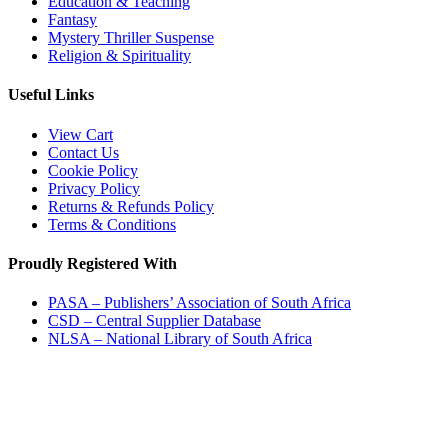
Education & Teaching
Fantasy
Mystery Thriller Suspense
Religion & Spirituality
Useful Links
View Cart
Contact Us
Cookie Policy
Privacy Policy
Returns & Refunds Policy
Terms & Conditions
Proudly Registered With
PASA – Publishers’ Association of South Africa
CSD – Central Supplier Database
NLSA – National Library of South Africa