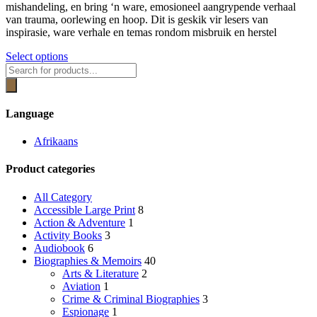
be
mishandeling, en bring ‘n ware, emosioneel aangrypende verhaal
R269.00
chosen
van trauma, oorlewing en hoop. Dit is geskik vir lesers van
on
inspirasie, ware verhale en temas rondom misbruik en herstel
the
product
This
Select options
page
Products
product
search
has
multiple
variants.
Language
The
options
Afrikaans
may
be
Product categories
chosen
on
the
All Category
product
Accessible Large Print
8
page
Action & Adventure
1
Activity Books
3
Audiobook
6
Biographies & Memoirs
40
Arts & Literature
2
Aviation
1
Crime & Criminal Biographies
3
Espionage
1