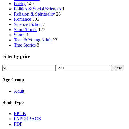
Poetry
149
Politics & Social Sciences
1
Religion & Spirituality
26
Romance
305
Science Fiction
7
Short Stories
127
Sports
1
Teen & Young Adult
23
True Stories
3
Filter by price
Min
Max
Filter
price
price
Age Group
Adult
Book Type
EPUB
PAPERBACK
PDF