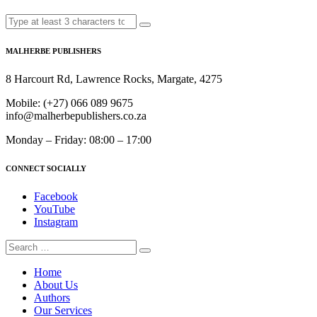
MALHERBE PUBLISHERS
8 Harcourt Rd, Lawrence Rocks, Margate, 4275
Mobile:
(+27) 066 089 9675
info@malherbepublishers.co.za
Monday – Friday: 08:00 – 17:00
CONNECT SOCIALLY
Facebook
YouTube
Instagram
Home
About Us
Authors
Our Services