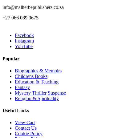
info@malherbepublishers.co.za
+27 066 089 9675
Facebook
Instagram
YouTube
Popular
Biographies & Memoirs
Childrens Books
Education & Teaching
Fantasy
Mystery Thriller Suspense
Religion & Spirituality
Useful Links
View Cart
Contact Us
Cookie Policy