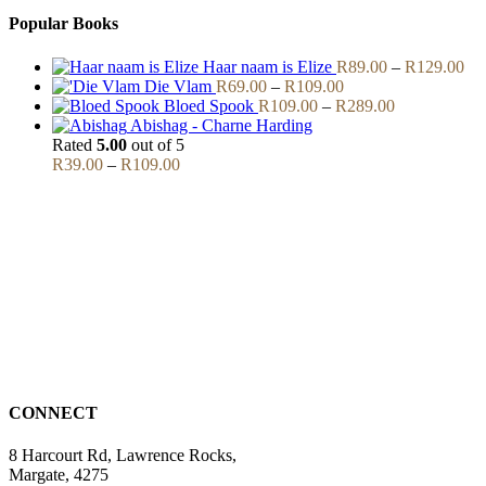
Popular Books
Pri
Haar naam is Elize
R
89.00
–
R
129.00
Price
ran
Die Vlam
R
69.00
–
R
109.00
range:
Price
R8
Bloed Spook
R
109.00
–
R
289.00
R69.00
range:
thr
Abishag - Charne Harding
through
R109.00
R1
Rated
5.00
out of 5
Price
R109.00
through
R
39.00
–
R
109.00
range:
R289.00
R39.00
through
R109.00
CONNECT
8 Harcourt Rd, Lawrence Rocks,
Margate, 4275