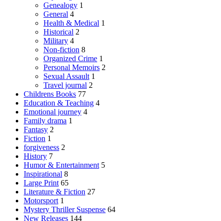
Genealogy
1
General
4
Health & Medical
1
Historical
2
Military
4
Non-fiction
8
Organized Crime
1
Personal Memoirs
2
Sexual Assault
1
Travel journal
2
Childrens Books
77
Education & Teaching
4
Emotional journey
4
Family drama
1
Fantasy
2
Fiction
1
forgiveness
2
History
7
Humor & Entertainment
5
Inspirational
8
Large Print
65
Literature & Fiction
27
Motorsport
1
Mystery Thriller Suspense
64
New Releases
144