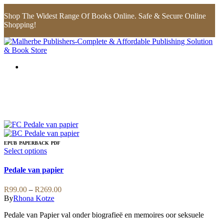
Shop The Widest Range Of Books Online. Safe & Secure Online
Shopping!
EPUB
PAPERBACK
PDF
This
Select options
product
has
Pedale van papier
multiple
variants.
Price
R
99.00
–
R
269.00
The
range:
By
Rhona Kotze
options
R99.00
may
Pedale van Papier val onder biografieë en memoires oor seksuele
through