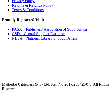
Privacy Policy
Returns & Refunds Policy
Terms & Conditions
Proudly Registered With
PASA – Publishers’ Association of South Africa
CSD – Central Supplier Database
NLSA – National Library of South Africa
Malherbe Uitgewers (Pty) Ltd, Reg No 2017/283425/07. All Rights
Reserved.